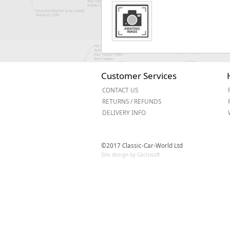
Customer Services
CONTACT US
RETURNS / REFUNDS
DELIVERY INFO
©2017 Classic-Car-World Ltd
Site design by Cactusoft