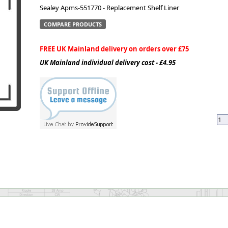
Sealey Apms-551770 - Replacement Shelf Liner
ge
COMPARE PRODUCTS
FREE UK Mainland delivery on orders over £75
UK Mainland individual delivery cost - £4.95
em
et