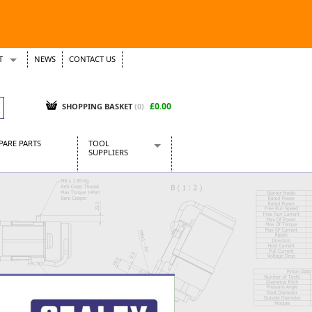
T
NEWS
CONTACT US
s
Tickets
£0.00
SHOPPING BASKET
(0)
PARE PARTS
TOOL
SUPPLIERS
Baridi
CraftPRO Tools
Dellonda
Draper Tools
Ecospill
Kielder
Presto Tools
Sealey Power Tools
Siegen