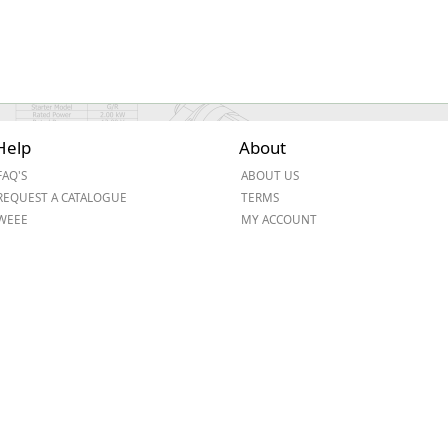
Help
About
FAQ'S
ABOUT US
REQUEST A CATALOGUE
TERMS
WEEE
MY ACCOUNT