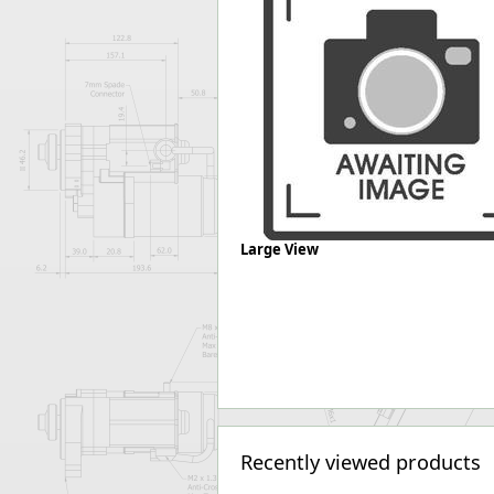
Forma-Stor
Gorilla Gas Ca
Lockastor
Oxbox
Piperack
Pipestor
Powerstation
Safestor
Sitestation
Strongbank
Large View
Toolbin
Transbank
Transbank Ch
Tuffbank
Tuffcage
Tuffstor
Tuffstor Cabin
Recently viewed products