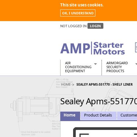
This site uses cookies.
OK, I UNDERSTAND
NOT LOGGED IN
LOGIN
AIR
ARMORGARD
CONDITIONING
SECURITY
EQUIPMENT
PRODUCTS
Air Conditioners
Armorgard Spa
HOME
SEALEY APMS-551770 - SHELF LINER
Air Conditioning Equipment Spare
Barrobox
Arcotherm
Chembank
Sealey Apms-551770 
Building Dryers & Dehumidifier
Chemcube Cab
Building Heaters
Drumbank
Cooling And Ventilation
Drumbank Pall
Home
Product Details
Custome
Desiccant Dryers
Fittingstor
Roto-Moulded Dryers
Flambank
Static Dryers
Flamstor Cabi