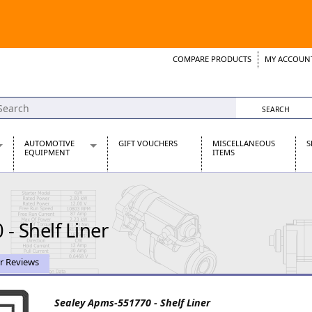
COMPARE PRODUCTS
MY ACCOUN
Wish List
Support 
AUTOMOTIVE
GIFT VOUCHERS
MISCELLANEOUS
S
EQUIPMENT
ITEMS
re Parts
Alternators, Dynamos & Dynators
s
Automotive Distributors
Classic Car Batteries
- Shelf Liner
inet
Stainless Steel Exhausts
Wosperformance Starter Motors
et
r Reviews
Sealey Apms-551770 - Shelf Liner
net