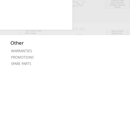
Other
WARRANTIES
PROMOTIONS
SPARE PARTS