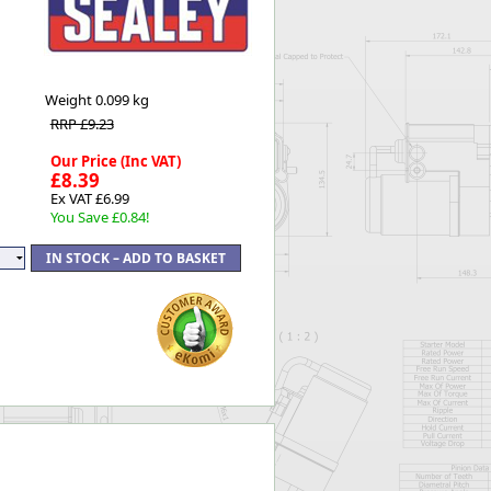
Worksafe
Weight
0.099 kg
RRP £9.23
Our Price (Inc VAT)
£8.39
Ex VAT £6.99
You Save £0.84!