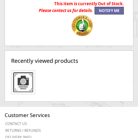
This item is currently Out of Stock.
Please contact us for details.
Recently viewed products
Customer Services
CONTACT US
RETURNS / REFUNDS
DELIVERY INFO