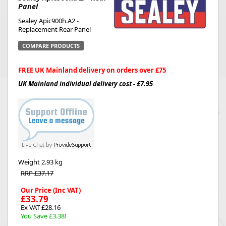
Panel
Sealey Apic900h.A2 -
Replacement Rear Panel
COMPARE PRODUCTS
FREE UK Mainland delivery on orders over £75
UK Mainland individual delivery cost - £7.95
Weight
2.93 kg
RRP £37.17
Our Price (Inc VAT)
£33.79
Ex VAT £28.16
You Save £3.38!