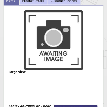
Home
Product Details
Customer Reviews
Large View
Sealey Apic900h.A2 - Rear