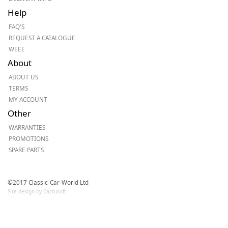
Help
FAQ'S
REQUEST A CATALOGUE
WEEE
About
ABOUT US
TERMS
MY ACCOUNT
Other
WARRANTIES
PROMOTIONS
SPARE PARTS
©2017 Classic-Car-World Ltd
Site design by Cactusoft