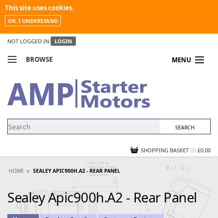
This site uses cookies.
OK, I UNDERSTAND
NOT LOGGED IN
LOGIN
BROWSE
MENU
COMPARE PRODUCTS
MY ACCOUNT
NEWS
CONTACT US
SHOPPING BASKET
(0)
£0.00
HOME
SEALEY APIC900H.A2 - REAR PANEL
Sealey Apic900h.A2 - Rear Panel