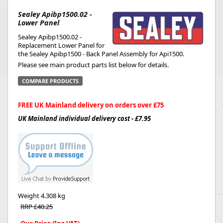
Sealey Apibp1500.02 -
Lower Panel
Sealey Apibp1500.02 -
Replacement Lower Panel for
the Sealey Apibp1500 - Back Panel Assembly for Api1500.
Please see main product parts list below for details.
COMPARE PRODUCTS
FREE UK Mainland delivery on orders over £75
UK Mainland individual delivery cost - £7.95
Weight
4.308 kg
RRP £40.25