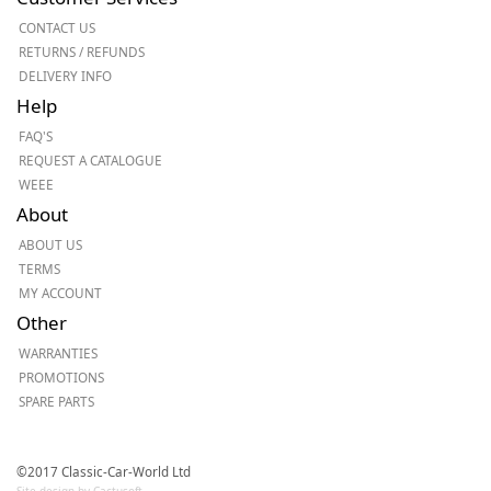
CONTACT US
RETURNS / REFUNDS
DELIVERY INFO
Help
FAQ'S
REQUEST A CATALOGUE
WEEE
About
ABOUT US
TERMS
MY ACCOUNT
Other
WARRANTIES
PROMOTIONS
SPARE PARTS
©2017 Classic-Car-World Ltd