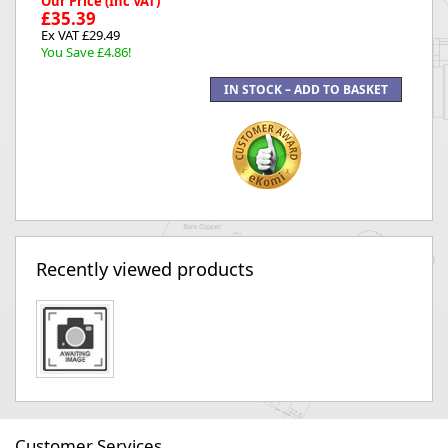
Our Price (Inc VAT)
£35.39
Ex VAT £29.49
You Save £4.86!
Recently viewed products
Customer Services