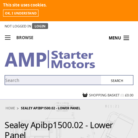
This site uses cookies.
OK, I UNDERSTAND
NOT LOGGED IN
LOGIN
BROWSE
MENU
COMPARE PRODUCTS
MY ACCOUNT
NEWS
CONTACT US
SHOPPING BASKET
(0)
£0.00
HOME
SEALEY APIBP1500.02 - LOWER PANEL
Sealey Apibp1500.02 - Lower
Panel