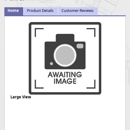
Home
Product Details
Customer Reviews
Large View