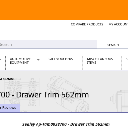
COMPARE PRODUCTS
MY ACCOUN
Wish List
Support 
AUTOMOTIVE
GIFT VOUCHERS
MISCELLANEOUS
S
EQUIPMENT
ITEMS
re Parts
Alternators, Dynamos & Dynators
IM 562MM
s
Automotive Distributors
Classic Car Batteries
700 - Drawer Trim 562mm
inet
Stainless Steel Exhausts
Wosperformance Starter Motors
et
r Reviews
Sealey Ap-Tam0038700 - Drawer Trim 562mm
net