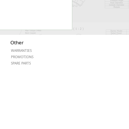
Other
WARRANTIES
PROMOTIONS
SPARE PARTS