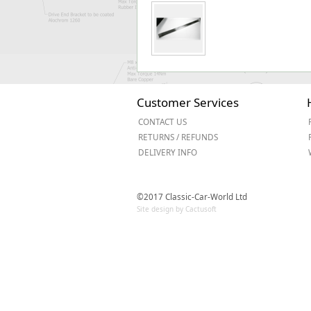
Customer Services
CONTACT US
RETURNS / REFUNDS
DELIVERY INFO
©2017 Classic-Car-World Ltd
Site design by Cactusoft