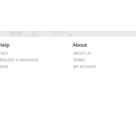
Help
About
FAQ'S
ABOUT US
REQUEST A CATALOGUE
TERMS
WEEE
MY ACCOUNT