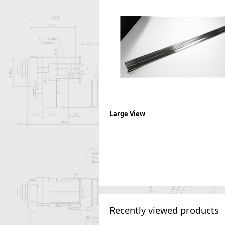
Forma-Stor
Gorilla Gas Ca
Lockastor
Oxbox
Piperack
Pipestor
Powerstation
Safestor
Sitestation
Strongbank
Large View
Toolbin
Transbank
Transbank Ch
Tuffbank
Tuffcage
Tuffstor
Tuffstor Cabin
Recently viewed products