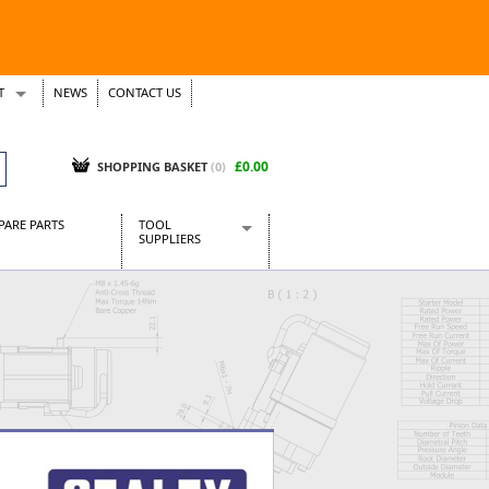
T
NEWS
CONTACT US
s
Tickets
£0.00
SHOPPING BASKET
(0)
PARE PARTS
TOOL
SUPPLIERS
Baridi
CraftPRO Tools
Dellonda
Draper Tools
Ecospill
Kielder
Presto Tools
Sealey Power Tools
Siegen