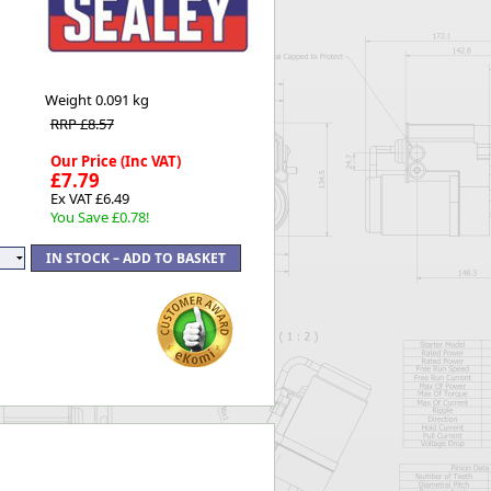
Worksafe
Weight
0.091 kg
RRP £8.57
Our Price (Inc VAT)
£7.79
Ex VAT £6.49
You Save £0.78!