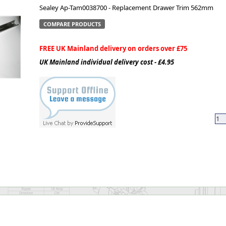
Sealey Ap-Tam0038700 - Replacement Drawer Trim 562mm
ge
COMPARE PRODUCTS
FREE UK Mainland delivery on orders over £75
UK Mainland individual delivery cost - £4.95
em
et