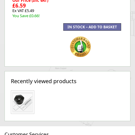
Our Price (Inc VAT)
£6.59
Ex VAT £5.49
You Save £0.66!
Recently viewed products
Customer Services