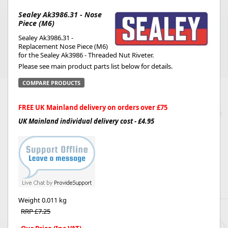
Sealey Ak3986.31 - Nose
Piece (M6)
Sealey Ak3986.31 -
Replacement Nose Piece (M6)
for the Sealey Ak3986 - Threaded Nut Riveter.
Please see main product parts list below for details.
COMPARE PRODUCTS
FREE UK Mainland delivery on orders over £75
UK Mainland individual delivery cost - £4.95
Weight
0.011 kg
RRP £7.25