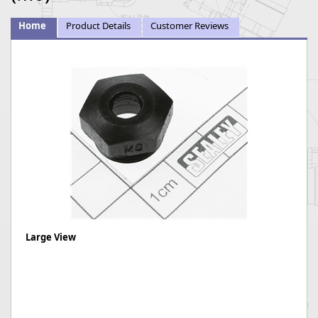
Home
Product Details
Customer Reviews
Large View