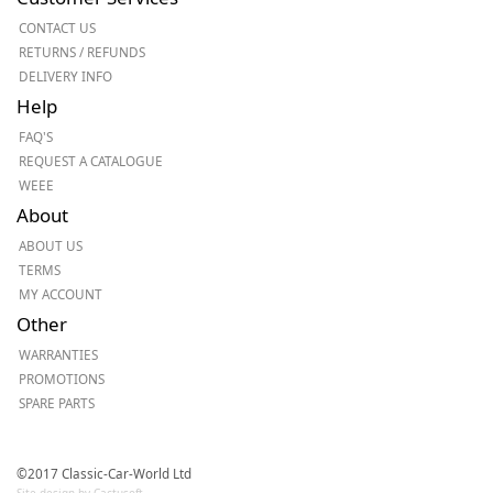
CONTACT US
RETURNS / REFUNDS
DELIVERY INFO
Help
FAQ'S
REQUEST A CATALOGUE
WEEE
About
ABOUT US
TERMS
MY ACCOUNT
Other
WARRANTIES
PROMOTIONS
SPARE PARTS
©2017 Classic-Car-World Ltd