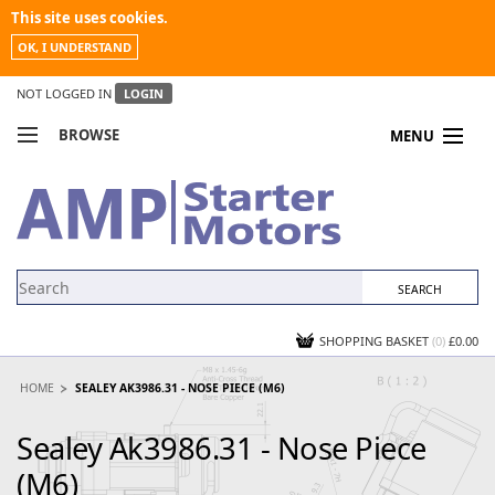
This site uses cookies.
OK, I UNDERSTAND
NOT LOGGED IN
LOGIN
BROWSE
MENU
COMPARE PRODUCTS
MY ACCOUNT
NEWS
CONTACT US
SHOPPING BASKET
(0)
£0.00
HOME
SEALEY AK3986.31 - NOSE PIECE (M6)
Sealey Ak3986.31 - Nose Piece
(M6)