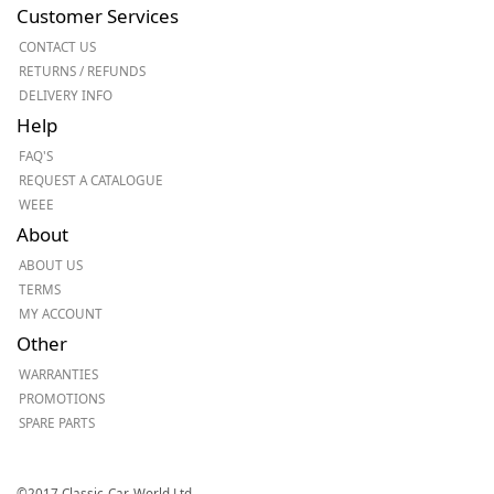
Customer Services
CONTACT US
RETURNS / REFUNDS
DELIVERY INFO
Help
FAQ'S
REQUEST A CATALOGUE
WEEE
About
ABOUT US
TERMS
MY ACCOUNT
Other
WARRANTIES
PROMOTIONS
SPARE PARTS
©2017 Classic-Car-World Ltd