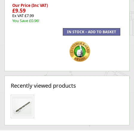
Our Price (Inc VAT)
£9.59
Ex VAT £7.99
You Save £0.96!
Recently viewed products