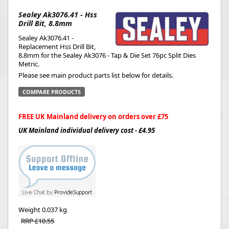
Sealey Ak3076.41 - Hss
Drill Bit, 8.8mm
Sealey Ak3076.41 -
Replacement Hss Drill Bit,
8.8mm for the Sealey Ak3076 - Tap & Die Set 76pc Split Dies
Metric.
Please see main product parts list below for details.
COMPARE PRODUCTS
FREE UK Mainland delivery on orders over £75
UK Mainland individual delivery cost - £4.95
Weight
0.037 kg
RRP £10.55