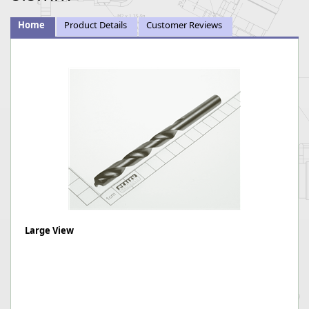
Home
Product Details
Customer Reviews
Large View