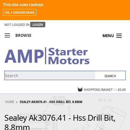
This site uses cookies.
OK, I UNDERSTAND
NOT LOGGED IN
LOGIN
BROWSE
MENU
COMPARE PRODUCTS
MY ACCOUNT
NEWS
CONTACT US
SHOPPING BASKET
(0)
£0.00
HOME
SEALEY AK3076.41 - HSS DRILL BIT, 8.8MM
Sealey Ak3076.41 - Hss Drill Bit,
8.8mm