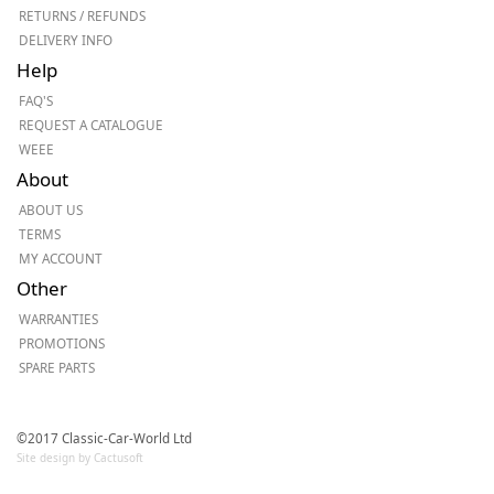
RETURNS / REFUNDS
DELIVERY INFO
Help
FAQ'S
REQUEST A CATALOGUE
WEEE
About
ABOUT US
TERMS
MY ACCOUNT
Other
WARRANTIES
PROMOTIONS
SPARE PARTS
©2017 Classic-Car-World Ltd
Site design by Cactusoft