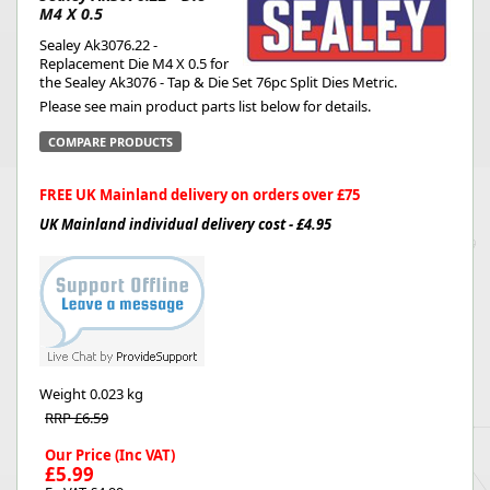
M4 X 0.5
Sealey Ak3076.22 -
Replacement Die M4 X 0.5 for
the Sealey Ak3076 - Tap & Die Set 76pc Split Dies Metric.
Please see main product parts list below for details.
COMPARE PRODUCTS
FREE UK Mainland delivery on orders over £75
UK Mainland individual delivery cost - £4.95
Weight
0.023 kg
RRP £6.59
Our Price (Inc VAT)
£5.99