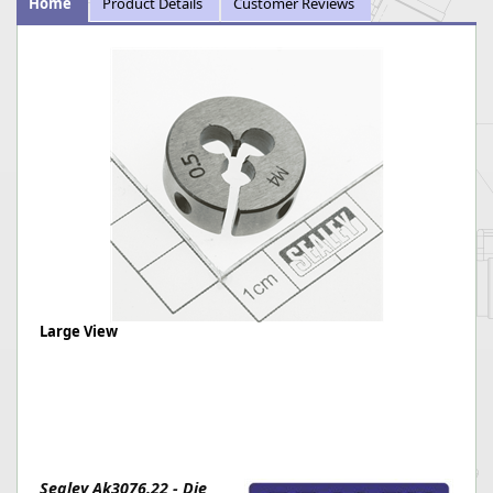
Home
Product Details
Customer Reviews
Large View
Sealey Ak3076.22 - Die