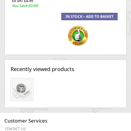
Ex VAT £4.99
You Save £0.60!
Recently viewed products
Customer Services
CONTACT US