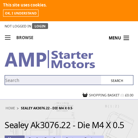
This site uses cookies.
OK, I UNDERSTAND
NOT LOGGED IN
LOGIN
BROWSE
MENU
COMPARE PRODUCTS
MY ACCOUNT
NEWS
CONTACT US
SHOPPING BASKET
(0)
£0.00
HOME
SEALEY AK3076.22 - DIE M4 X 0.5
Sealey Ak3076.22 - Die M4 X 0.5