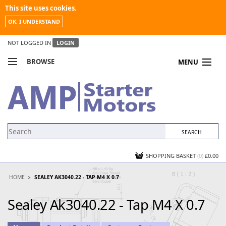
This site uses cookies.
OK, I UNDERSTAND
NOT LOGGED IN
LOGIN
BROWSE
MENU
COMPARE PRODUCTS
MY ACCOUNT
NEWS
CONTACT US
SHOPPING BASKET
(0)
£0.00
HOME
SEALEY AK3040.22 - TAP M4 X 0.7
Sealey Ak3040.22 - Tap M4 X 0.7