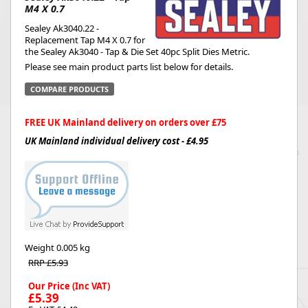
M4 X 0.7
Sealey Ak3040.22 -
Replacement Tap M4 X 0.7 for
the Sealey Ak3040 - Tap & Die Set 40pc Split Dies Metric.
Please see main product parts list below for details.
COMPARE PRODUCTS
FREE UK Mainland delivery on orders over £75
UK Mainland individual delivery cost - £4.95
Weight
0.005 kg
RRP £5.93
Our Price (Inc VAT)
£5.39