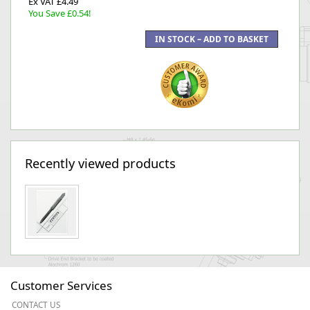
Ex VAT £4.49
You Save £0.54!
Recently viewed products
Customer Services
CONTACT US