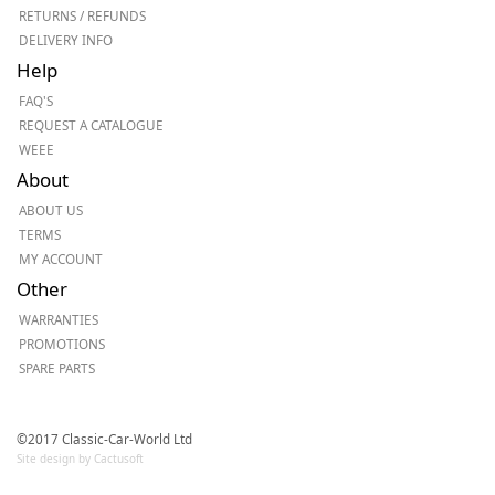
RETURNS / REFUNDS
DELIVERY INFO
Help
FAQ'S
REQUEST A CATALOGUE
WEEE
About
ABOUT US
TERMS
MY ACCOUNT
Other
WARRANTIES
PROMOTIONS
SPARE PARTS
©2017 Classic-Car-World Ltd
Site design by Cactusoft