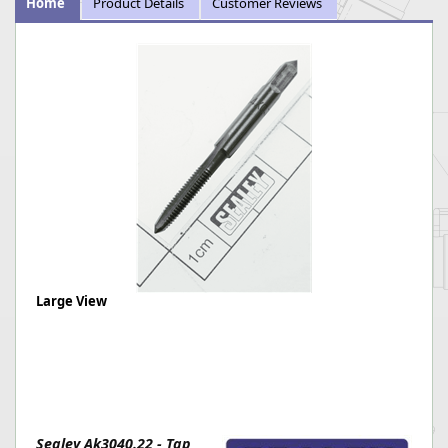
Home
Product Details
Customer Reviews
Large View
Sealey Ak3040.22 - Tap