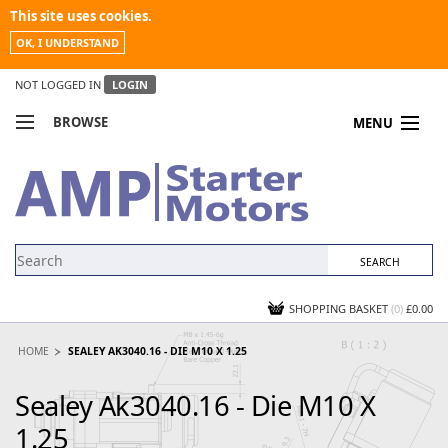
This site uses cookies.
OK, I UNDERSTAND
NOT LOGGED IN
LOGIN
BROWSE
MENU
COMPARE PRODUCTS
MY ACCOUNT
NEWS
CONTACT US
SHOPPING BASKET
(0)
£0.00
HOME
SEALEY AK3040.16 - DIE M10 X 1.25
Sealey Ak3040.16 - Die M10 X
1.25