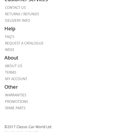
CONTACT US
RETURNS / REFUNDS
DELIVERY INFO
Help
FAQ'S
REQUEST A CATALOGUE
WEEE
About
ABOUT US
TERMS
MY ACCOUNT
Other
WARRANTIES
PROMOTIONS
SPARE PARTS
©2017 Classic-Car-World Ltd