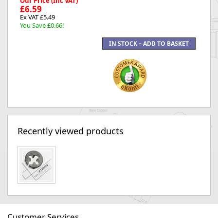
Our Price (Inc VAT)
£6.59
Ex VAT £5.49
You Save £0.66!
Recently viewed products
Customer Services