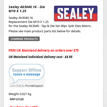
Sealey Ak3040.16 - Die
M10 X 1.25
Sealey Ak3040.16 -
Replacement Die M10 X 1.25
for the Sealey Ak3040 - Tap & Die Set 40pc Split Dies Metric.
Please see main product parts list below for details.
COMPARE PRODUCTS
FREE UK Mainland delivery on orders over £75
UK Mainland individual delivery cost - £4.95
Weight
0.021 kg
RRP £7.25