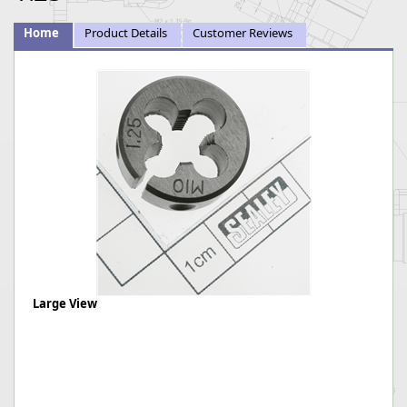
Home
Product Details
Customer Reviews
Large View