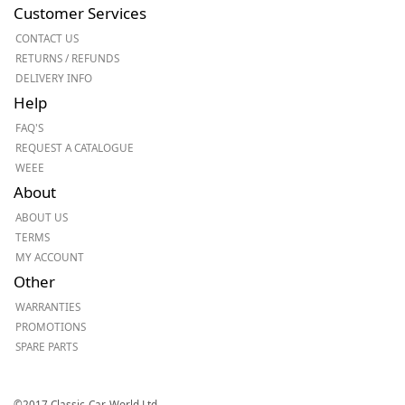
Customer Services
CONTACT US
RETURNS / REFUNDS
DELIVERY INFO
Help
FAQ'S
REQUEST A CATALOGUE
WEEE
About
ABOUT US
TERMS
MY ACCOUNT
Other
WARRANTIES
PROMOTIONS
SPARE PARTS
©2017 Classic-Car-World Ltd