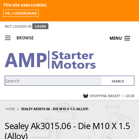
This site uses cookies.
OK, I UNDERSTAND
NOT LOGGED IN
LOGIN
BROWSE
MENU
COMPARE PRODUCTS
MY ACCOUNT
NEWS
CONTACT US
SHOPPING BASKET
(0)
£0.00
HOME
SEALEY AK3015.06 - DIE M10 X 1.5 (ALLOY)
Sealey Ak3015.06 - Die M10 X 1.5
(Alloy)