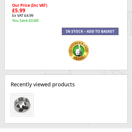
Our Price (Inc VAT)
£5.99
Ex VAT £4.99
You Save £0.60!
Recently viewed products