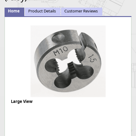
Home
Product Details
Customer Reviews
Large View