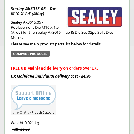
Sealey Ak3015.06 - Die
M10 X 1.5 (Alloy)
Sealey Ak3015.06 -
Replacement Die M10 X 1.5
(Alloy) for the Sealey Ak3015 - Tap & Die Set 32pc Split Dies -
Metric.
Please see main product parts list below for details.
COMPARE PRODUCTS
FREE UK Mainland delivery on orders over £75
UK Mainland individual delivery cost - £4.95
Weight
0.021 kg
RRP £6.59