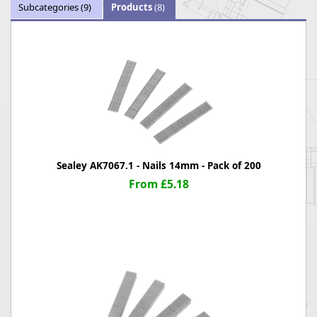
Subcategories
(9)
Products
(8)
Sealey AK7067.1 - Nails 14mm - Pack of 200
From £5.18