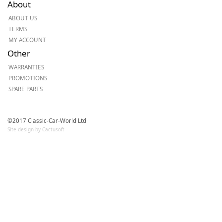
About
ABOUT US
TERMS
MY ACCOUNT
Other
WARRANTIES
PROMOTIONS
SPARE PARTS
©2017 Classic-Car-World Ltd
Site design by Cactusoft