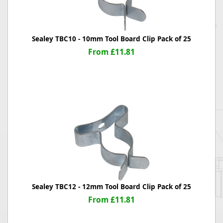
Sealey TBC10 - 10mm Tool Board Clip Pack of 25
From £11.81
Sealey TBC12 - 12mm Tool Board Clip Pack of 25
From £11.81