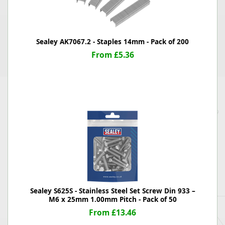
Sealey AK7067.2 - Staples 14mm - Pack of 200
From £5.36
Sealey S625S - Stainless Steel Set Screw Din 933 –
M6 x 25mm 1.00mm Pitch - Pack of 50
From £13.46