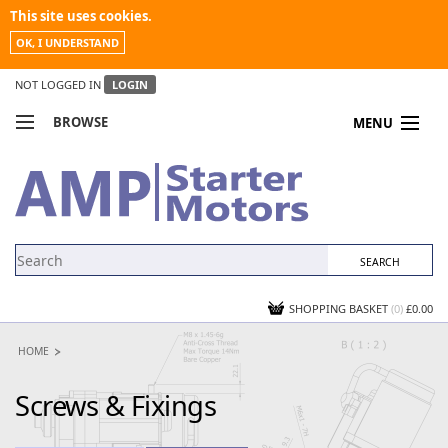
This site uses cookies.
OK, I UNDERSTAND
NOT LOGGED IN
LOGIN
BROWSE
MENU
COMPARE PRODUCTS
MY ACCOUNT
NEWS
CONTACT US
SHOPPING BASKET
(0)
£0.00
HOME
Screws & Fixings