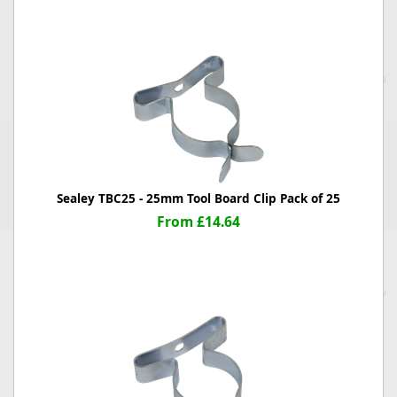
Sealey TBC25 - 25mm Tool Board Clip Pack of 25
From £14.64