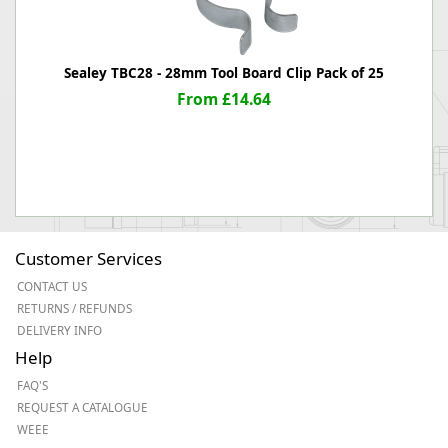
Sealey TBC28 - 28mm Tool Board Clip Pack of 25
From £14.64
Customer Services
CONTACT US
RETURNS / REFUNDS
DELIVERY INFO
Help
FAQ'S
REQUEST A CATALOGUE
WEEE