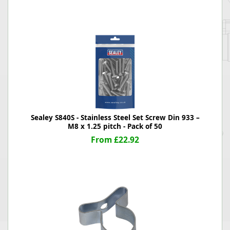
Sealey S840S - Stainless Steel Set Screw Din 933 –
M8 x 1.25 pitch - Pack of 50
From £22.92