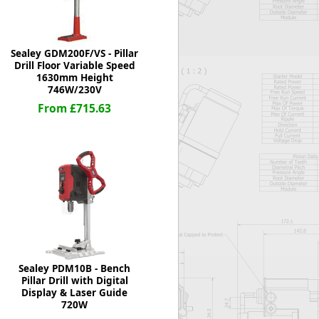
Sealey GDM200F/VS - Pillar
Drill Floor Variable Speed
1630mm Height
746W/230V
From £715.63
Sealey PDM10B - Bench
Pillar Drill with Digital
Display & Laser Guide
720W