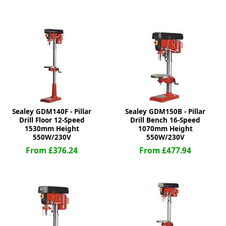
ge
Sealey GDM140F - Pillar
Sealey GDM150B - Pillar
Drill Floor 12-Speed
Drill Bench 16-Speed
1530mm Height
1070mm Height
550W/230V
550W/230V
em
From £376.24
From £477.94
et