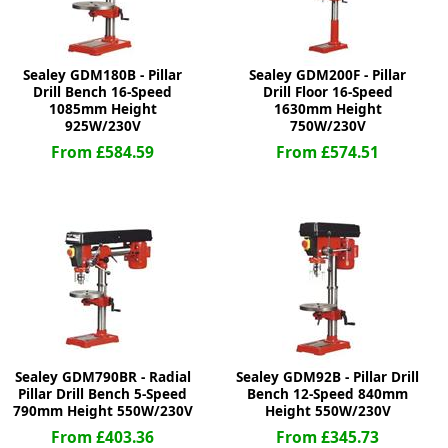
Sealey GDM180B - Pillar
Sealey GDM200F - Pillar
Drill Bench 16-Speed
Drill Floor 16-Speed
1085mm Height
1630mm Height
925W/230V
750W/230V
From £584.59
From £574.51
Sealey GDM790BR - Radial
Sealey GDM92B - Pillar Drill
Pillar Drill Bench 5-Speed
Bench 12-Speed 840mm
790mm Height 550W/230V
Height 550W/230V
From £403.36
From £345.73