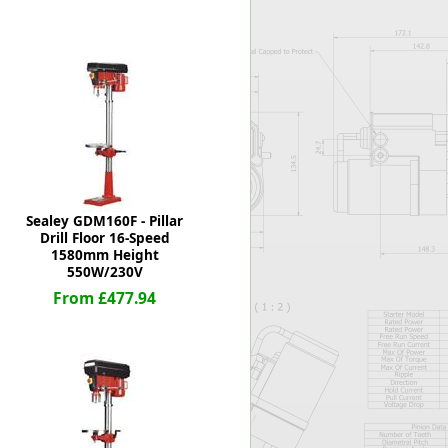
Worksafe
Sealey GDM160F - Pillar
Drill Floor 16-Speed
1580mm Height
550W/230V
From £477.94