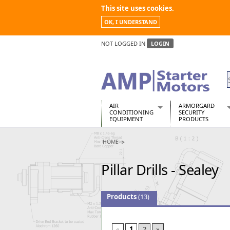
This site uses cookies.
OK, I UNDERSTAND
NOT LOGGED IN
LOGIN
AIR
ARMORGARD
CONDITIONING
SECURITY
EQUIPMENT
PRODUCTS
Air Conditioners
Armorgard Spa
HOME
Air Conditioning Equipment Spare
Barrobox
Arcotherm
Chembank
Pillar Drills - Sealey
Building Dryers & Dehumidifier
Chemcube Cab
Building Heaters
Drumbank
Cooling And Ventilation
Drumbank Pall
Products
(13)
Desiccant Dryers
Fittingstor
Roto-Moulded Dryers
Flambank
Static Dryers
Flamstor Cabi
«
1
2
»