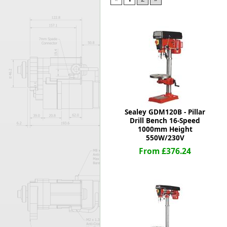
Forma-Stor
Gorilla Gas Ca
Lockastor
Oxbox
Piperack
Pipestor
Powerstation
Safestor
Sitestation
Sealey GDM120B - Pillar
Strongbank
Drill Bench 16-Speed
Toolbin
1000mm Height
Transbank
550W/230V
Transbank Ch
From £376.24
Tuffbank
Tuffcage
Tuffstor
Tuffstor Cabin