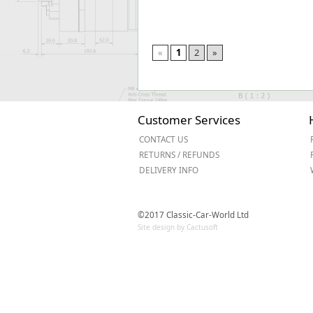
«
1
2
»
Customer Services
CONTACT US
RETURNS / REFUNDS
DELIVERY INFO
©2017 Classic-Car-World Ltd
Site design by Cactusoft