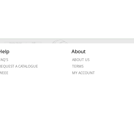
Help
About
FAQ'S
ABOUT US
REQUEST A CATALOGUE
TERMS
WEEE
MY ACCOUNT