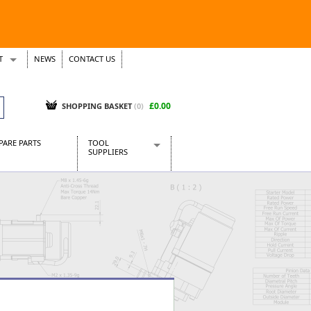
T
NEWS
CONTACT US
s
Tickets
£0.00
SHOPPING BASKET
(0)
PARE PARTS
TOOL
SUPPLIERS
Baridi
CraftPRO Tools
Dellonda
Draper Tools
Ecospill
Kielder
Presto Tools
Sealey Power Tools
Siegen