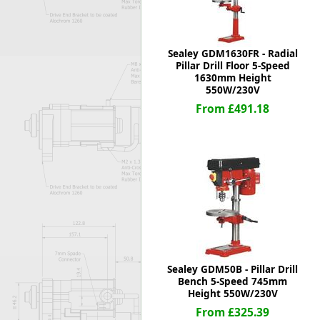
Sealey GDM1630FR - Radial
Pillar Drill Floor 5-Speed
1630mm Height
550W/230V
From £491.18
Sealey GDM50B - Pillar Drill
Bench 5-Speed 745mm
Height 550W/230V
From £325.39