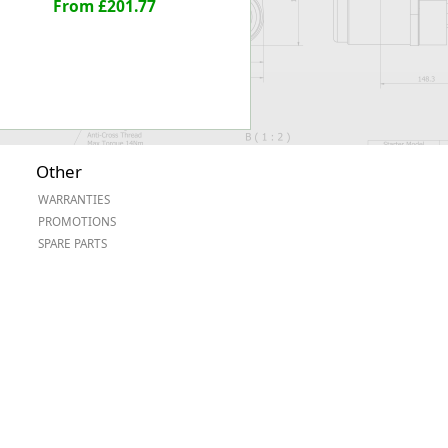
From £201.77
Other
WARRANTIES
PROMOTIONS
SPARE PARTS