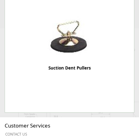
Suction Dent Pullers
Customer Services
CONTACT US