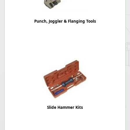
Punch, Joggler & Flanging Tools
Slide Hammer Kits