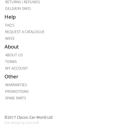
RETURNS / REFUNDS
DELIVERY INFO
Help
FAQ'S
REQUEST A CATALOGUE
WEEE
About
ABOUT US
TERMS
MY ACCOUNT
Other
WARRANTIES
PROMOTIONS
SPARE PARTS
©2017 Classic-Car-World Ltd
Site design by Cactusoft