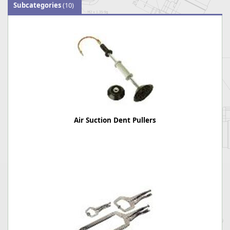
Subcategories
(10)
Air Suction Dent Pullers