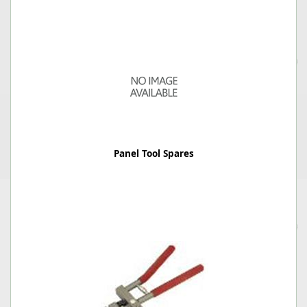
Panel Tool Spares