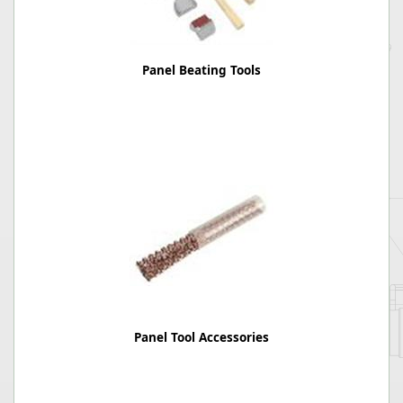
Panel Beating Tools
Panel Tool Accessories