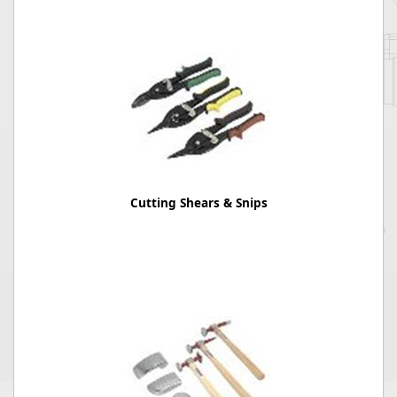
Cutting Shears & Snips