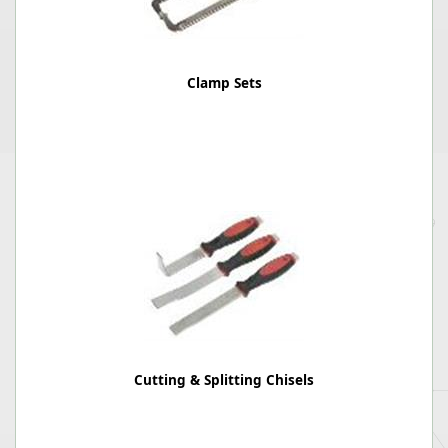
Clamp Sets
Cutting & Splitting Chisels