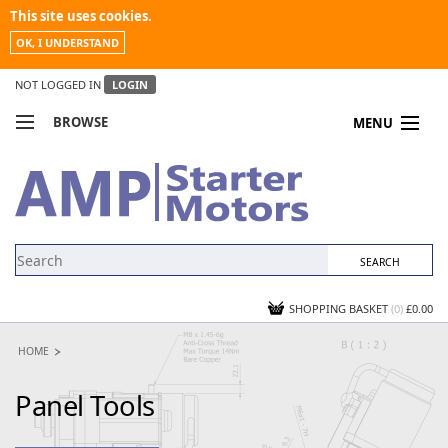
This site uses cookies.
OK, I UNDERSTAND
NOT LOGGED IN
LOGIN
BROWSE
MENU
COMPARE PRODUCTS
MY ACCOUNT
NEWS
CONTACT US
SHOPPING BASKET
(0)
£0.00
HOME
Panel Tools