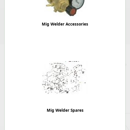
Mig Welder Accessories
Mig Welder Spares