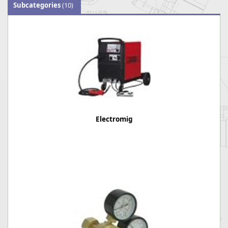
Subcategories
(10)
Electromig