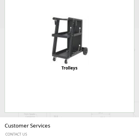
Trolleys
Customer Services
CONTACT US