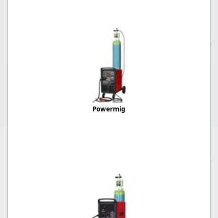
Powermig