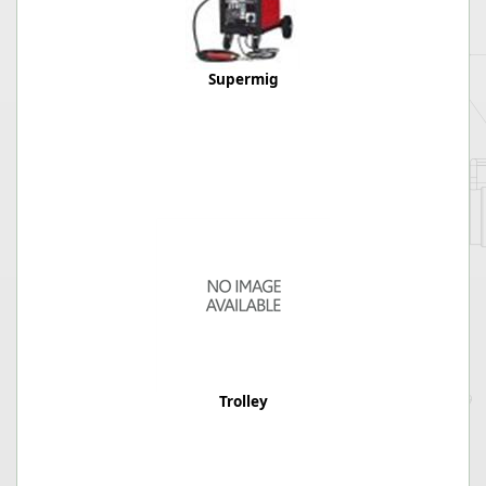
Supermig
Trolley