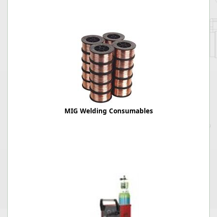
MIG Welding Consumables