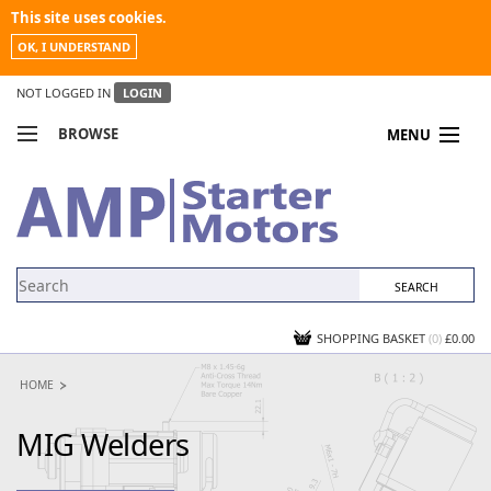
This site uses cookies.
OK, I UNDERSTAND
NOT LOGGED IN
LOGIN
BROWSE
MENU
COMPARE PRODUCTS
MY ACCOUNT
NEWS
CONTACT US
SHOPPING BASKET
(0)
£0.00
HOME
MIG Welders