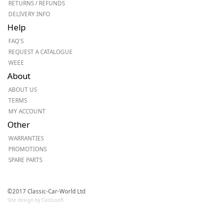
RETURNS / REFUNDS
DELIVERY INFO
Help
FAQ'S
REQUEST A CATALOGUE
WEEE
About
ABOUT US
TERMS
MY ACCOUNT
Other
WARRANTIES
PROMOTIONS
SPARE PARTS
©2017 Classic-Car-World Ltd
Site design by Cactusoft