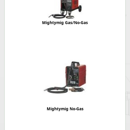
Mightymig Gas/No-Gas
Mightymig No-Gas