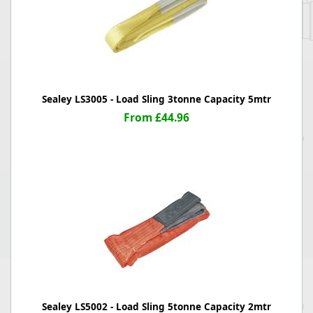
Sealey LS3005 - Load Sling 3tonne Capacity 5mtr
From £44.96
Sealey LS5002 - Load Sling 5tonne Capacity 2mtr