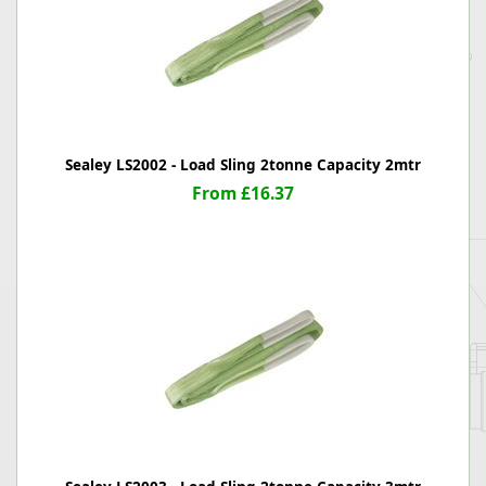
Sealey LS2002 - Load Sling 2tonne Capacity 2mtr
From £16.37