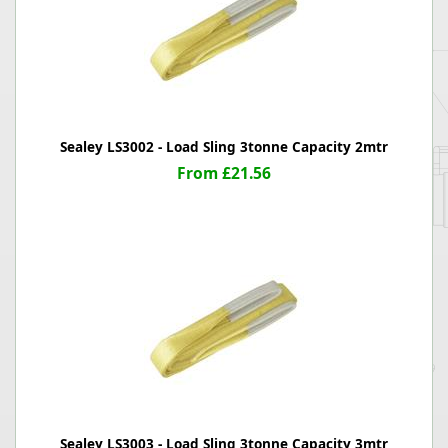
Sealey LS3002 - Load Sling 3tonne Capacity 2mtr
From £21.56
Sealey LS3003 - Load Sling 3tonne Capacity 3mtr