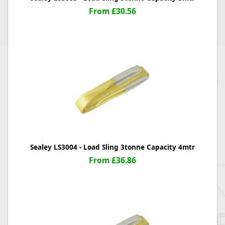
From £30.56
Sealey LS3004 - Load Sling 3tonne Capacity 4mtr
From £36.86