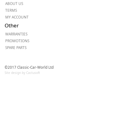
ABOUT US
TERMS
MY ACCOUNT
Other
WARRANTIES
PROMOTIONS
SPARE PARTS
©2017 Classic-Car-World Ltd
Site design by Cactusoft