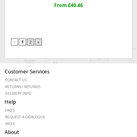
From £40.46
«
1
2
»
Customer Services
CONTACT US
RETURNS / REFUNDS
DELIVERY INFO
Help
FAQ'S
REQUEST A CATALOGUE
WEEE
About