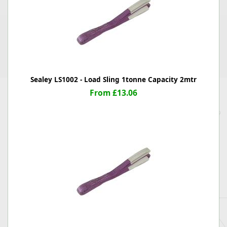
Sealey LS1002 - Load Sling 1tonne Capacity 2mtr
From £13.06