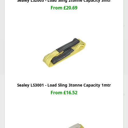
Sealey LS2003 - Load Sling 2tonne Capacity 3mtr
From £20.69
Sealey LS3001 - Load Sling 3tonne Capacity 1mtr
From £16.52