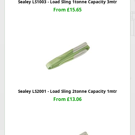
Sealey LS1003 - Load Sling 1tonne Capacity 3mtr
From £15.65
Sealey LS2001 - Load Sling 2tonne Capacity 1mtr
From £13.06