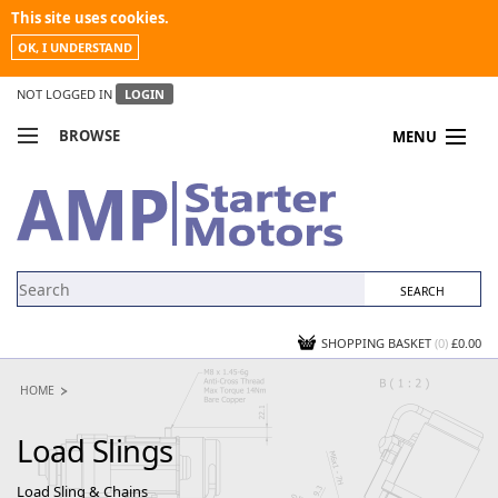
This site uses cookies.
OK, I UNDERSTAND
NOT LOGGED IN
LOGIN
BROWSE
MENU
COMPARE PRODUCTS
MY ACCOUNT
NEWS
CONTACT US
SHOPPING BASKET
(0)
£0.00
HOME
Load Slings
Load Sling & Chains