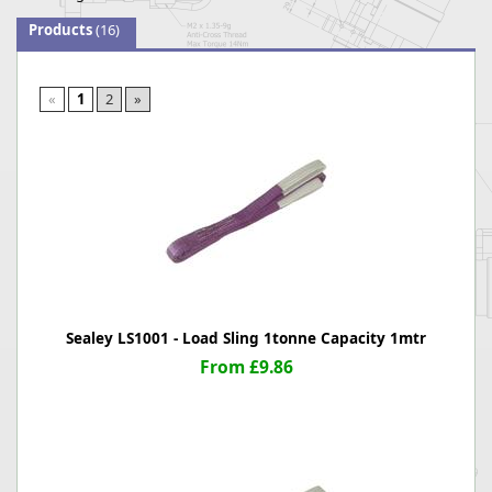
Products
(16)
«
1
2
»
Sealey LS1001 - Load Sling 1tonne Capacity 1mtr
From £9.86