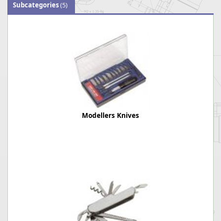
Subcategories
(5)
Modellers Knives