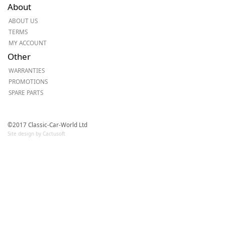
About
ABOUT US
TERMS
MY ACCOUNT
Other
WARRANTIES
PROMOTIONS
SPARE PARTS
©2017 Classic-Car-World Ltd
Site design by Cactusoft