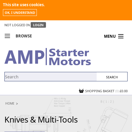
This site uses cookies.
OK, I UNDERSTAND
NOT LOGGED IN
LOGIN
BROWSE
MENU
COMPARE PRODUCTS
MY ACCOUNT
NEWS
CONTACT US
SHOPPING BASKET
(0)
£0.00
HOME
Knives & Multi-Tools