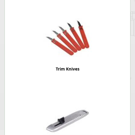
Trim Knives