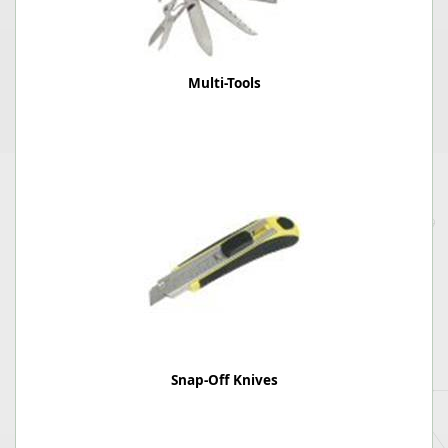
Multi-Tools
Snap-Off Knives