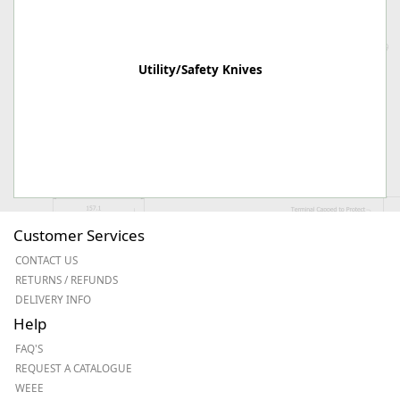
Utility/Safety Knives
Customer Services
CONTACT US
RETURNS / REFUNDS
DELIVERY INFO
Help
FAQ'S
REQUEST A CATALOGUE
WEEE