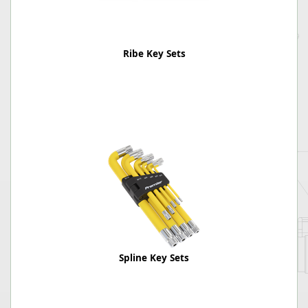
Ribe Key Sets
Spline Key Sets