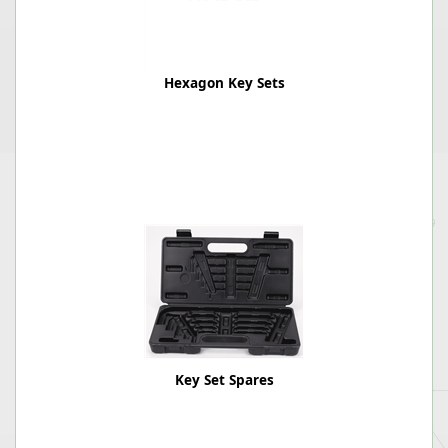
Hexagon Key Sets
Key Set Spares