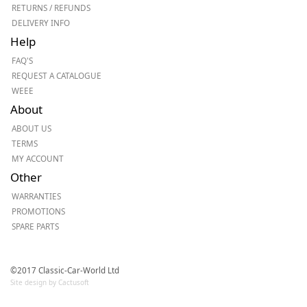
RETURNS / REFUNDS
DELIVERY INFO
Help
FAQ'S
REQUEST A CATALOGUE
WEEE
About
ABOUT US
TERMS
MY ACCOUNT
Other
WARRANTIES
PROMOTIONS
SPARE PARTS
©2017 Classic-Car-World Ltd
Site design by Cactusoft