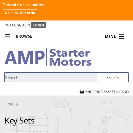
This site uses cookies.
OK, I UNDERSTAND
NOT LOGGED IN
LOGIN
BROWSE
MENU
COMPARE PRODUCTS
MY ACCOUNT
NEWS
CONTACT US
SHOPPING BASKET
(0)
£0.00
HOME
Key Sets