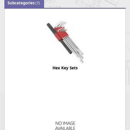
Subcategories
(7)
Hex Key Sets