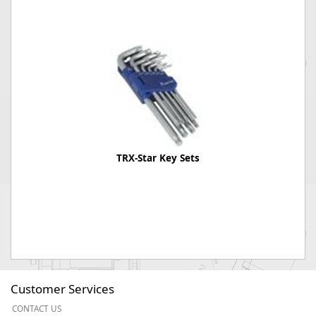
TRX-Star Key Sets
Customer Services
CONTACT US