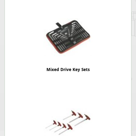
Mixed Drive Key Sets