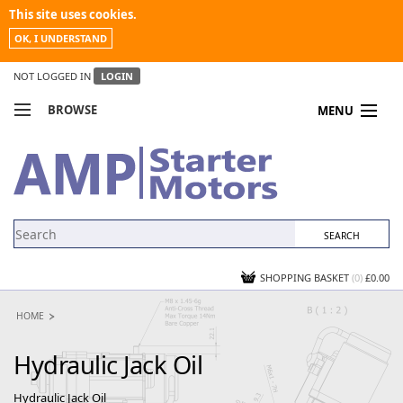
This site uses cookies.
OK, I UNDERSTAND
NOT LOGGED IN
LOGIN
BROWSE
MENU
COMPARE PRODUCTS
MY ACCOUNT
NEWS
CONTACT US
SHOPPING BASKET
(0)
£0.00
HOME
Hydraulic Jack Oil
Hydraulic Jack Oil