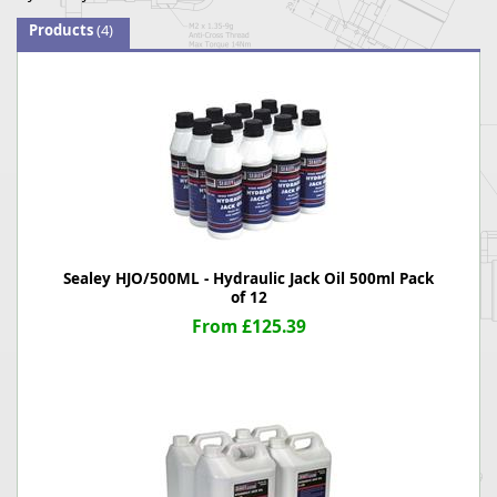
Products
(4)
Sealey HJO/500ML - Hydraulic Jack Oil 500ml Pack
of 12
From £125.39