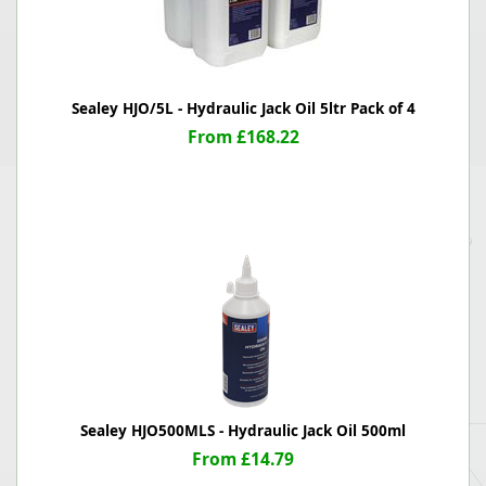
Sealey HJO/5L - Hydraulic Jack Oil 5ltr Pack of 4
From £168.22
Sealey HJO500MLS - Hydraulic Jack Oil 500ml
From £14.79