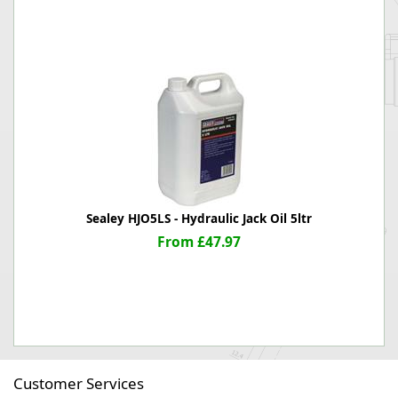
Sealey HJO5LS - Hydraulic Jack Oil 5ltr
From £47.97
Customer Services