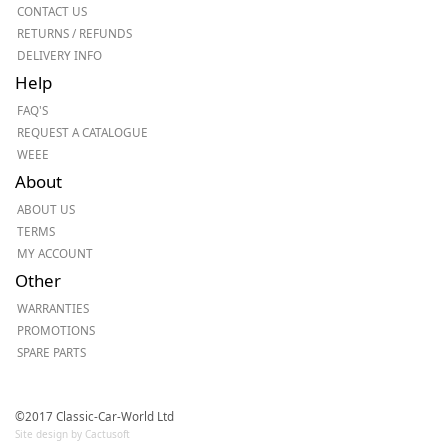
CONTACT US
RETURNS / REFUNDS
DELIVERY INFO
Help
FAQ'S
REQUEST A CATALOGUE
WEEE
About
ABOUT US
TERMS
MY ACCOUNT
Other
WARRANTIES
PROMOTIONS
SPARE PARTS
©2017 Classic-Car-World Ltd
Site design by Cactusoft