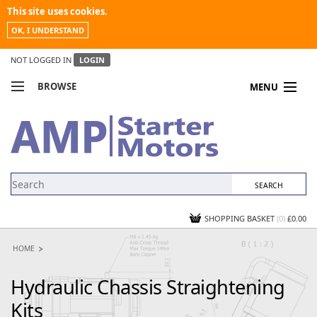
This site uses cookies.
OK, I UNDERSTAND
NOT LOGGED IN
LOGIN
BROWSE
MENU
COMPARE PRODUCTS
MY ACCOUNT
NEWS
CONTACT US
SHOPPING BASKET
(0)
£0.00
HOME
Hydraulic Chassis Straightening
Kits