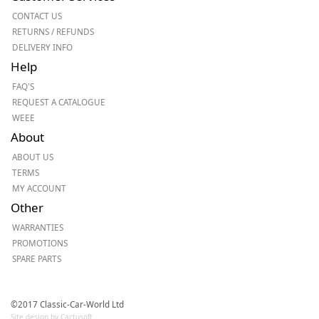
CONTACT US
RETURNS / REFUNDS
DELIVERY INFO
Help
FAQ'S
REQUEST A CATALOGUE
WEEE
About
ABOUT US
TERMS
MY ACCOUNT
Other
WARRANTIES
PROMOTIONS
SPARE PARTS
©2017 Classic-Car-World Ltd
Site design by Cactusoft