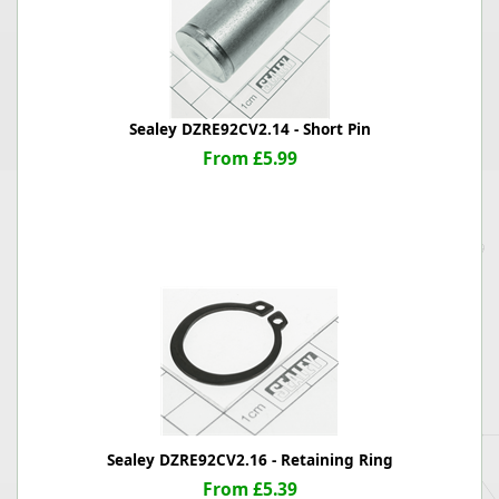
Sealey DZRE92CV2.14 - Short Pin
From £5.99
Sealey DZRE92CV2.16 - Retaining Ring
From £5.39