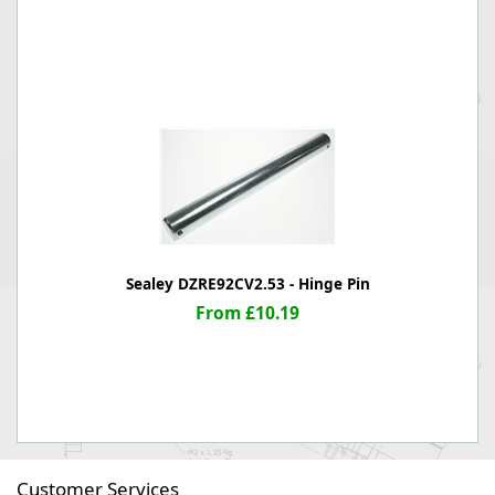
Sealey DZRE92CV2.53 - Hinge Pin
From £10.19
Customer Services