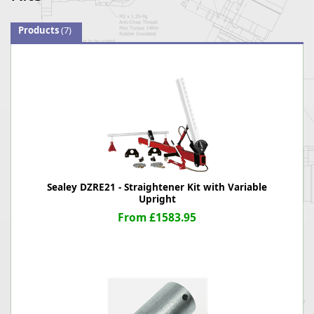
Products
(7)
Sealey DZRE21 - Straightener Kit with Variable
Upright
From £1583.95