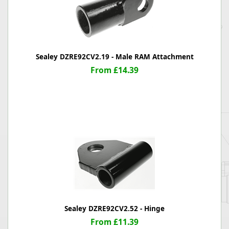
Sealey DZRE92CV2.19 - Male RAM Attachment
From £14.39
Sealey DZRE92CV2.52 - Hinge
From £11.39