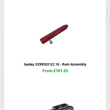
Sealey DZRE92CV2.18 - Ram Assembly
From £101.33