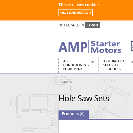
This site uses cookies.
OK, I UNDERSTAND
NOT LOGGED IN
LOGIN
AIR
ARMORGARD
CONDITIONING
SECURITY
EQUIPMENT
PRODUCTS
Air Conditioners
Armorgard Spa
HOME
Air Conditioning Equipment Spare
Barrobox
Arcotherm
Chembank
Hole Saw Sets
Building Dryers & Dehumidifier
Chemcube Cab
Building Heaters
Drumbank
Cooling And Ventilation
Drumbank Pall
Products
(8)
Desiccant Dryers
Fittingstor
Roto-Moulded Dryers
Flambank
Static Dryers
Flamstor Cabi