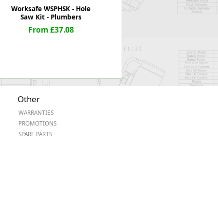
Worksafe WSPHSK - Hole
Saw Kit - Plumbers
From £37.08
Other
WARRANTIES
PROMOTIONS
SPARE PARTS