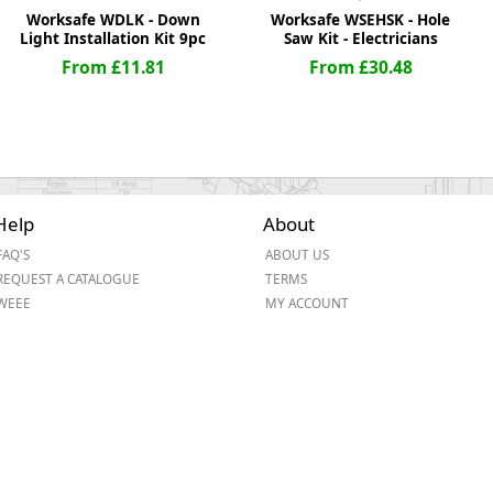
Worksafe WDLK - Down
Worksafe WSEHSK - Hole
Light Installation Kit 9pc
Saw Kit - Electricians
From £11.81
From £30.48
Help
About
FAQ'S
ABOUT US
REQUEST A CATALOGUE
TERMS
WEEE
MY ACCOUNT