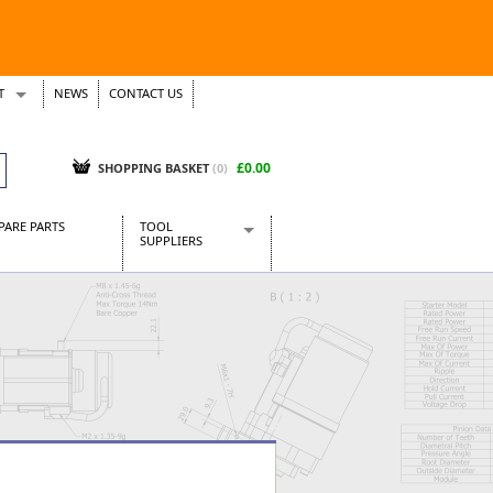
T
NEWS
CONTACT US
s
Tickets
£0.00
SHOPPING BASKET
(0)
PARE PARTS
TOOL
SUPPLIERS
Baridi
CraftPRO Tools
Dellonda
Draper Tools
Ecospill
Kielder
Presto Tools
Sealey Power Tools
Siegen