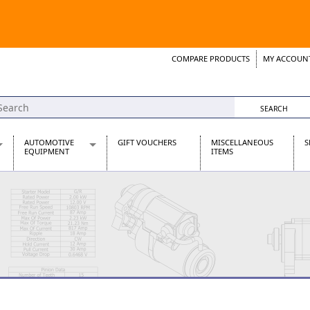
COMPARE PRODUCTS
MY ACCOUN
Wish List
Support 
AUTOMOTIVE
GIFT VOUCHERS
MISCELLANEOUS
S
EQUIPMENT
ITEMS
re Parts
Alternators, Dynamos & Dynators
s
Automotive Distributors
Classic Car Batteries
inet
Stainless Steel Exhausts
Wosperformance Starter Motors
et
net