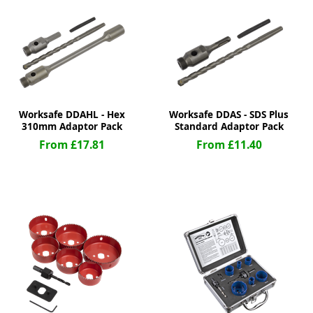
ge
Worksafe DDAHL - Hex
Worksafe DDAS - SDS Plus
310mm Adaptor Pack
Standard Adaptor Pack
From £17.81
From £11.40
em
et