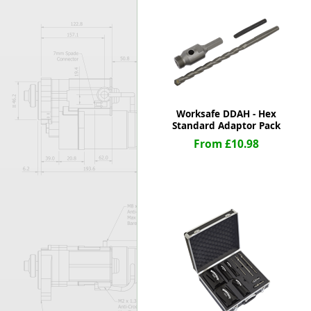
Forma-Stor
Gorilla Gas Ca
Lockastor
Oxbox
Piperack
Pipestor
Powerstation
Worksafe DDAH - Hex
Safestor
Standard Adaptor Pack
Sitestation
From £10.98
Strongbank
Toolbin
Transbank
Transbank Ch
Tuffbank
Tuffcage
Tuffstor
Tuffstor Cabin