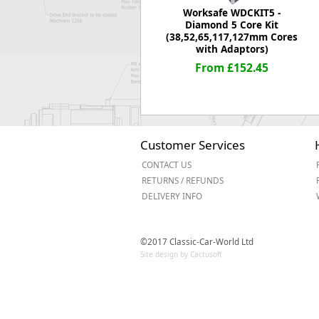
Worksafe WDCKIT5 -
Diamond 5 Core Kit
(38,52,65,117,127mm Cores
with Adaptors)
From £152.45
Customer Services
CONTACT US
RETURNS / REFUNDS
DELIVERY INFO
©2017 Classic-Car-World Ltd
Site design by Cactusoft