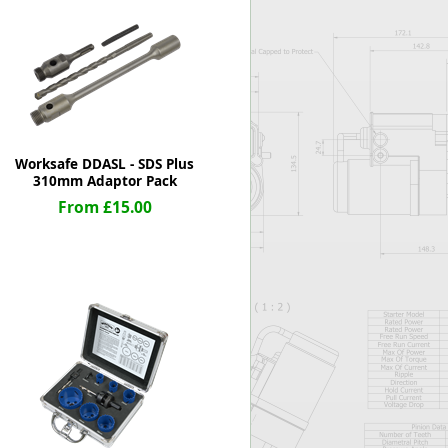
Worksafe
Worksafe DDASL - SDS Plus
310mm Adaptor Pack
From £15.00