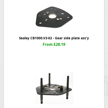
Sealey CB1000.V3-02 - Gear side plate ass'y
From £28.19