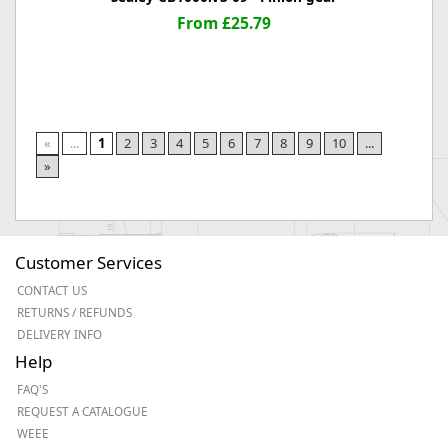
From £25.79
«
...
1
2
3
4
5
6
7
8
9
10
...
»
Customer Services
CONTACT US
RETURNS / REFUNDS
DELIVERY INFO
Help
FAQ'S
REQUEST A CATALOGUE
WEEE