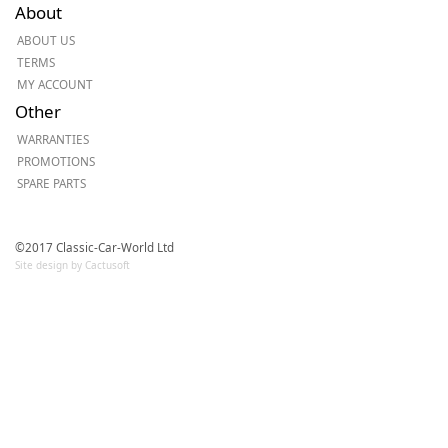
About
ABOUT US
TERMS
MY ACCOUNT
Other
WARRANTIES
PROMOTIONS
SPARE PARTS
©2017 Classic-Car-World Ltd
Site design by Cactusoft