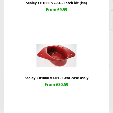
Sealey CB1000.V2-54 - Latch kit (lsa)
From £9.59
Sealey CB1000.V3-01 - Gear case ass'y
From £30.59