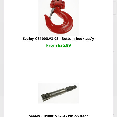
Sealey CB1000.V3-08 - Bottom hook ass'y
From £35.99
Sealey CB1000.V3-09 - Pinion gear