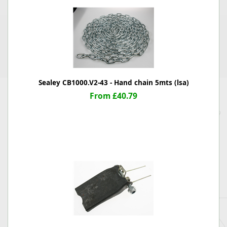
Sealey CB1000.V2-43 - Hand chain 5mts (lsa)
From £40.79