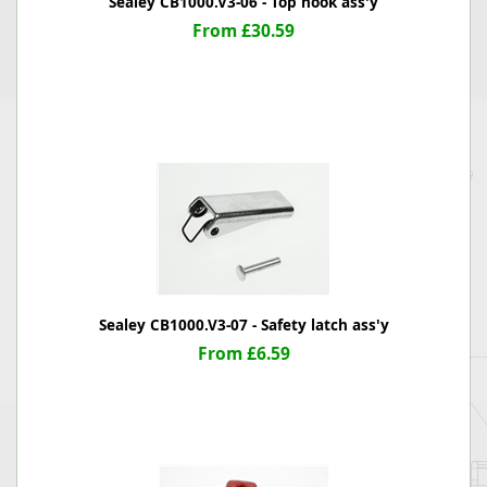
Sealey CB1000.V3-06 - Top hook ass'y
From £30.59
Sealey CB1000.V3-07 - Safety latch ass'y
From £6.59