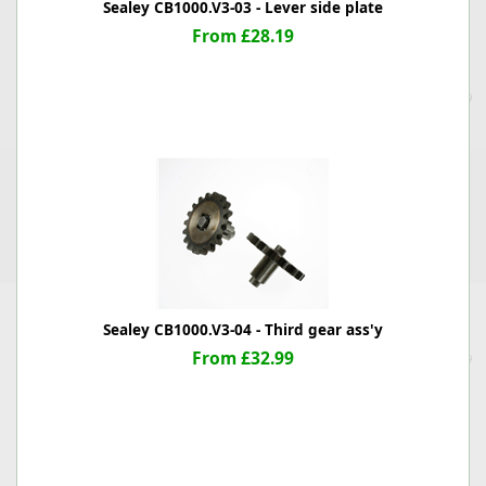
Sealey CB1000.V3-03 - Lever side plate
From £28.19
Sealey CB1000.V3-04 - Third gear ass'y
From £32.99