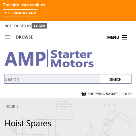
This site uses cookies.
OK, I UNDERSTAND
NOT LOGGED IN
LOGIN
BROWSE
MENU
COMPARE PRODUCTS
MY ACCOUNT
NEWS
CONTACT US
SHOPPING BASKET
(0)
£0.00
HOME
Hoist Spares