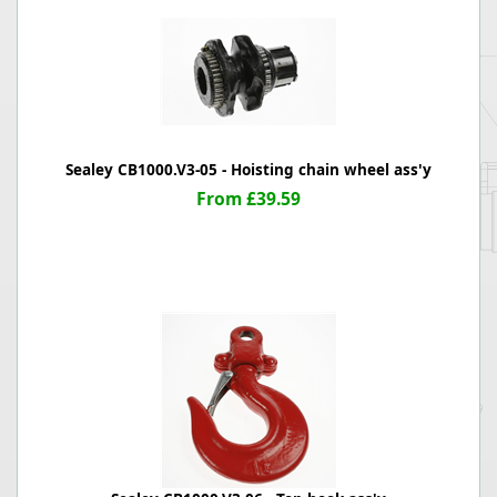
Sealey CB1000.V3-05 - Hoisting chain wheel ass'y
From £39.59