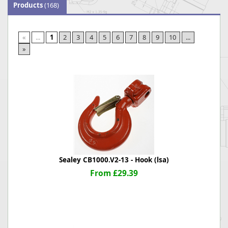
Products
(168)
«
...
1
2
3
4
5
6
7
8
9
10
...
»
Sealey CB1000.V2-13 - Hook (lsa)
From £29.39