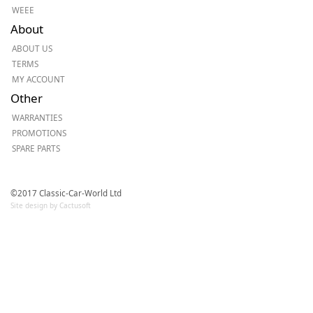
WEEE
About
ABOUT US
TERMS
MY ACCOUNT
Other
WARRANTIES
PROMOTIONS
SPARE PARTS
©2017 Classic-Car-World Ltd
Site design by Cactusoft