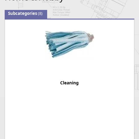
Subcategories
(8)
Cleaning