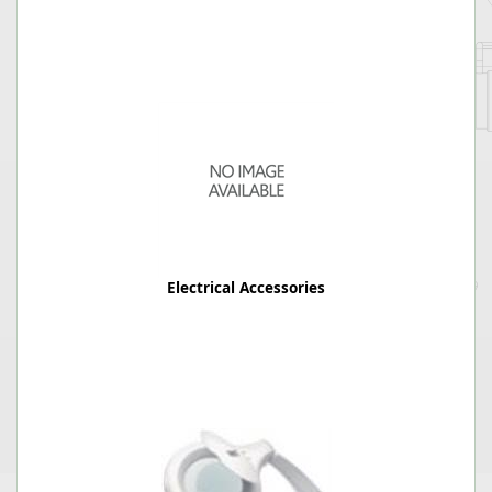
Electrical Accessories