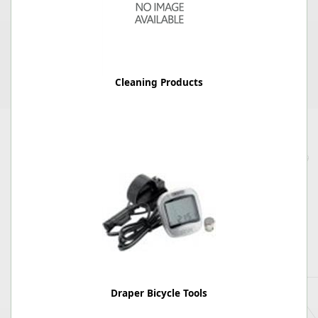
Cleaning Products
Draper Bicycle Tools