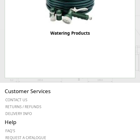
Watering Products
Customer Services
CONTACT US
RETURNS / REFUNDS
DELIVERY INFO
Help
FAQ'S
REQUEST A CATALOGUE