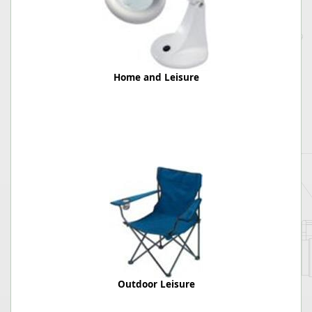
Home and Leisure
Outdoor Leisure