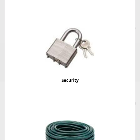
Security