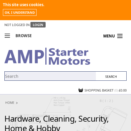
This site uses cookies.
OK, I UNDERSTAND
NOT LOGGED IN
LOGIN
BROWSE
MENU
COMPARE PRODUCTS
MY ACCOUNT
NEWS
CONTACT US
SHOPPING BASKET
(0)
£0.00
HOME
Hardware, Cleaning, Security,
Home & Hobby