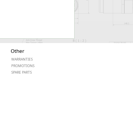
Other
WARRANTIES
PROMOTIONS
SPARE PARTS