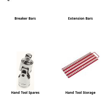
Breaker Bars
Extension Bars
Hand Tool Spares
Hand Tool Storage