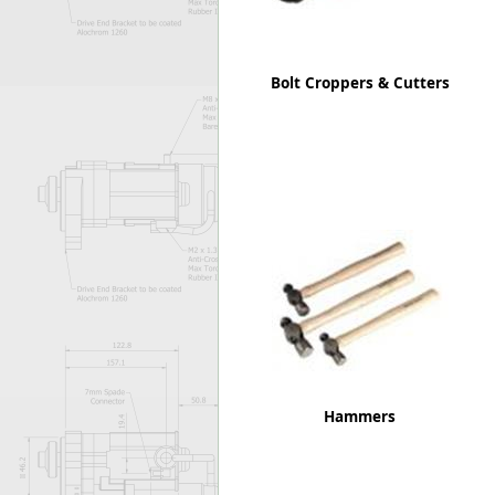
Bolt Croppers & Cutters
Hammers