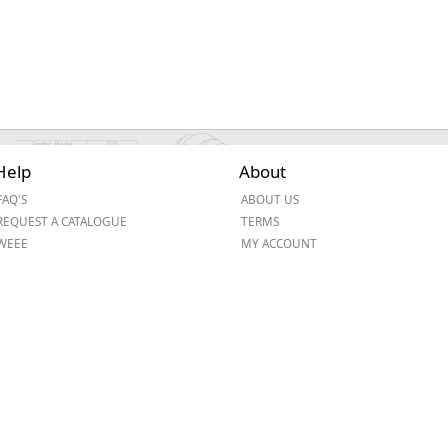
Help
About
FAQ'S
ABOUT US
REQUEST A CATALOGUE
TERMS
WEEE
MY ACCOUNT