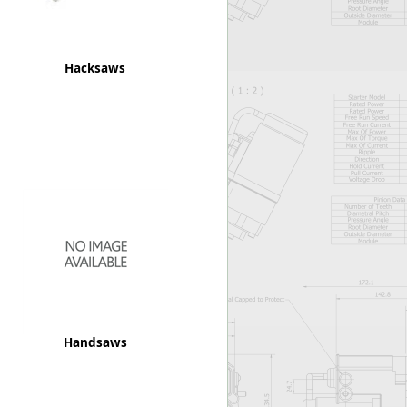
Hacksaws
Handsaws