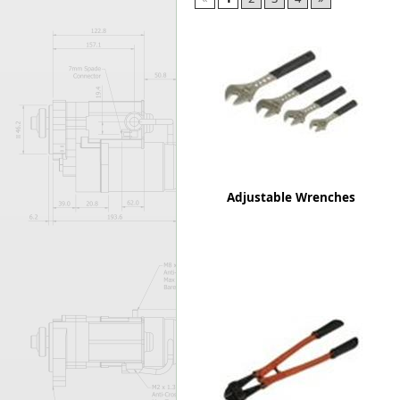
Forma-Stor
Gorilla Gas Ca
Lockastor
Oxbox
Piperack
Pipestor
Powerstation
Safestor
Sitestation
Adjustable Wrenches
Strongbank
Toolbin
Transbank
Transbank Ch
Tuffbank
Tuffcage
Tuffstor
Tuffstor Cabin