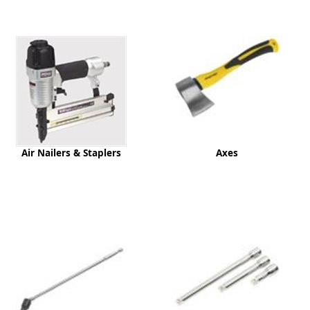
ge
Air Nailers & Staplers
Axes
em
et