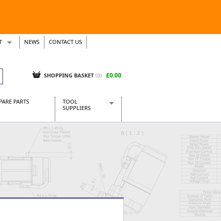
T
NEWS
CONTACT US
s
Tickets
£0.00
SHOPPING BASKET
(0)
PARE PARTS
TOOL
SUPPLIERS
Baridi
CraftPRO Tools
Dellonda
Draper Tools
Ecospill
Kielder
Presto Tools
Sealey Power Tools
Siegen