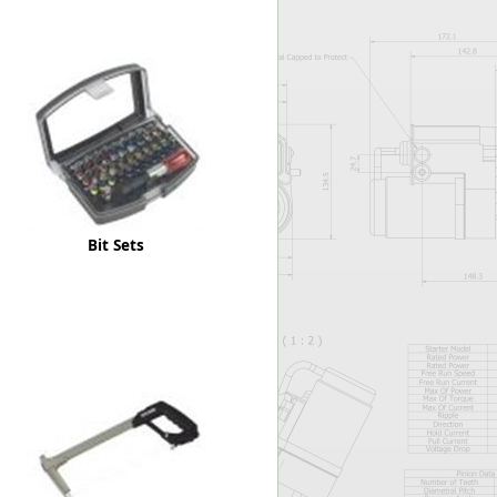
Worksafe
Bit Sets