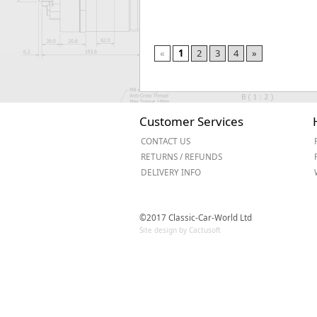
«
1
2
3
4
»
Customer Services
CONTACT US
RETURNS / REFUNDS
DELIVERY INFO
©2017 Classic-Car-World Ltd
Site design by Cactusoft