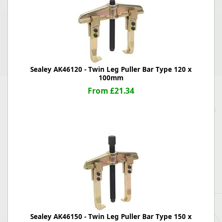
Sealey AK46120 - Twin Leg Puller Bar Type 120 x
100mm
From £21.34
Sealey AK46150 - Twin Leg Puller Bar Type 150 x