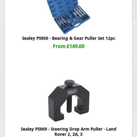
Sealey PS900 - Bearing & Gear Puller Set 12pc
From £149.00
Sealey PS969 - Steering Drop Arm Puller - Land
Rover 2, 2A, 3