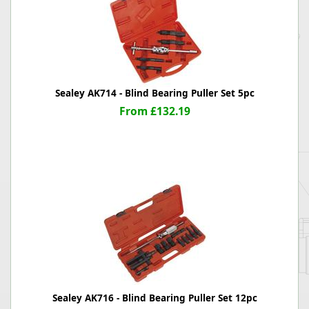
Sealey AK714 - Blind Bearing Puller Set 5pc
From £132.19
Sealey AK716 - Blind Bearing Puller Set 12pc