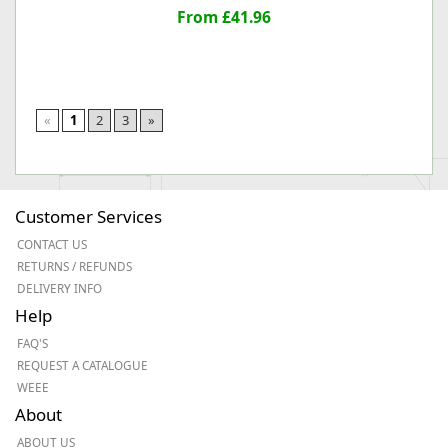
From £41.96
«
1
2
3
»
Customer Services
CONTACT US
RETURNS / REFUNDS
DELIVERY INFO
Help
FAQ'S
REQUEST A CATALOGUE
WEEE
About
ABOUT US