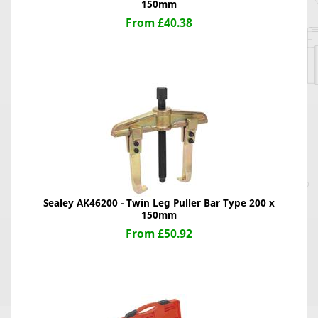
150mm
From £40.38
Sealey AK46200 - Twin Leg Puller Bar Type 200 x
150mm
From £50.92