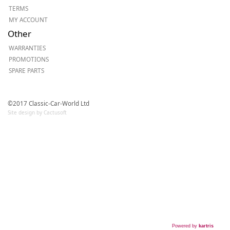
TERMS
MY ACCOUNT
Other
WARRANTIES
PROMOTIONS
SPARE PARTS
©2017 Classic-Car-World Ltd
Site design by Cactusoft
Powered by
kartris