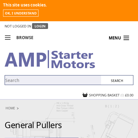
This site uses cookies.
OK, I UNDERSTAND
NOT LOGGED IN
LOGIN
BROWSE
MENU
COMPARE PRODUCTS
MY ACCOUNT
NEWS
CONTACT US
SHOPPING BASKET
(0)
£0.00
HOME
General Pullers