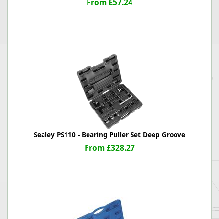
From £57.24
Sealey PS110 - Bearing Puller Set Deep Groove
From £328.27