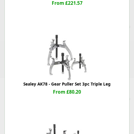
From £221.57
Sealey AK78 - Gear Puller Set 3pc Triple Leg
From £80.20