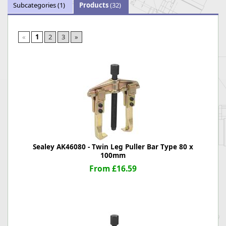
Subcategories
(1)
Products
(32)
«
1
2
3
»
Sealey AK46080 - Twin Leg Puller Bar Type 80 x
100mm
From £16.59