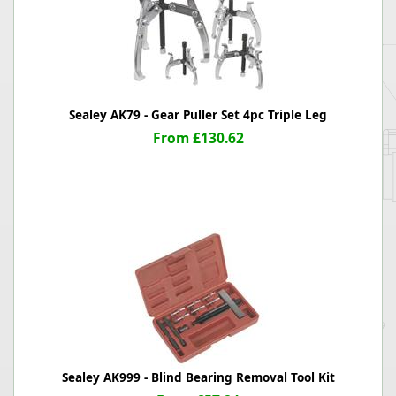
Sealey AK79 - Gear Puller Set 4pc Triple Leg
From £130.62
Sealey AK999 - Blind Bearing Removal Tool Kit