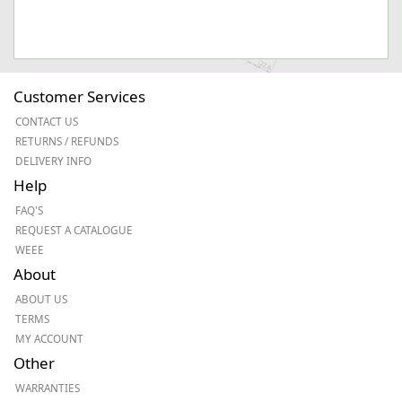
Customer Services
CONTACT US
RETURNS / REFUNDS
DELIVERY INFO
Help
FAQ'S
REQUEST A CATALOGUE
WEEE
About
ABOUT US
TERMS
MY ACCOUNT
Other
WARRANTIES