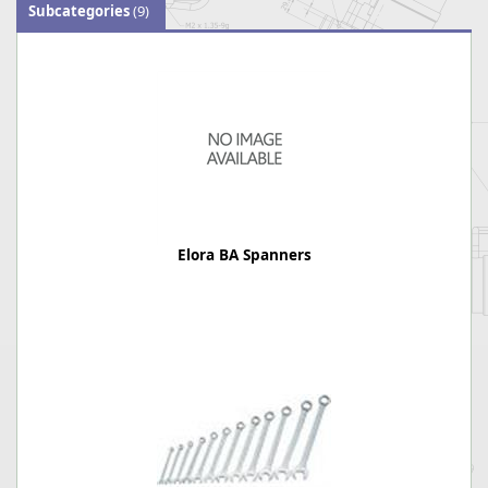
Subcategories
(9)
Elora BA Spanners