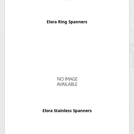
Elora Ring Spanners
Elora Stainless Spanners