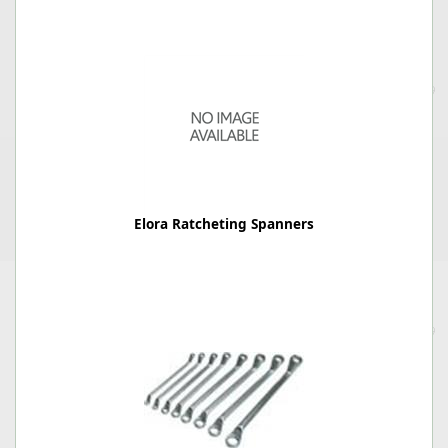
Elora Ratcheting Spanners