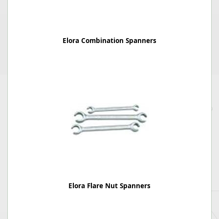
Elora Combination Spanners
Elora Flare Nut Spanners