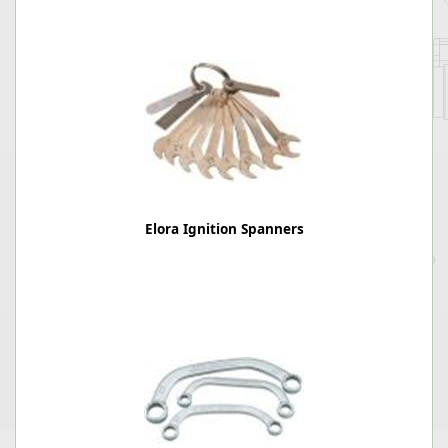
Elora Ignition Spanners