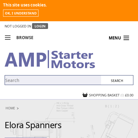
This site uses cookies.
OK, I UNDERSTAND
NOT LOGGED IN
LOGIN
BROWSE
MENU
COMPARE PRODUCTS
MY ACCOUNT
NEWS
CONTACT US
SHOPPING BASKET
(0)
£0.00
HOME
Elora Spanners