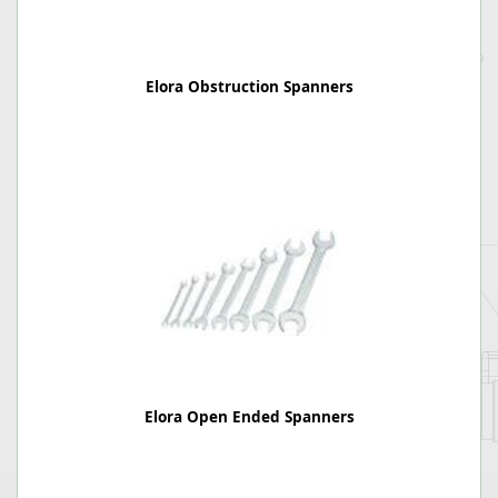
Elora Obstruction Spanners
Elora Open Ended Spanners