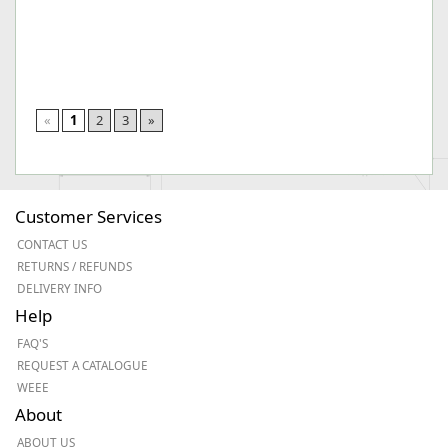
«
1
2
3
»
Customer Services
CONTACT US
RETURNS / REFUNDS
DELIVERY INFO
Help
FAQ'S
REQUEST A CATALOGUE
WEEE
About
ABOUT US