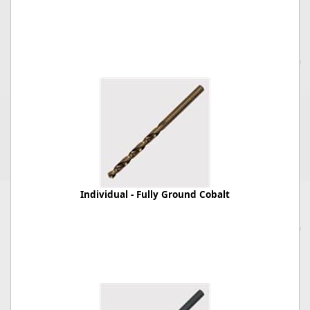
Individual - Fully Ground Cobalt