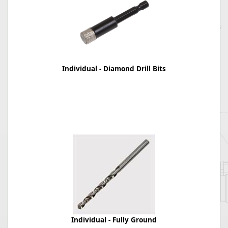
Individual - Diamond Drill Bits
Individual - Fully Ground