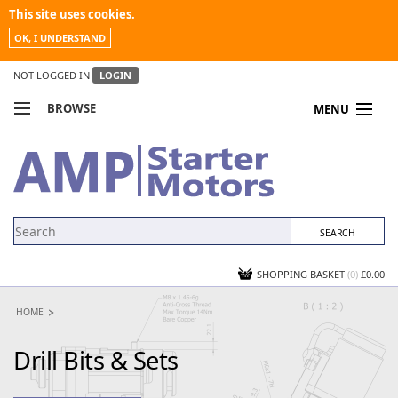
This site uses cookies.
OK, I UNDERSTAND
NOT LOGGED IN
LOGIN
BROWSE
MENU
COMPARE PRODUCTS
MY ACCOUNT
NEWS
CONTACT US
SHOPPING BASKET
(0)
£0.00
HOME
Drill Bits & Sets