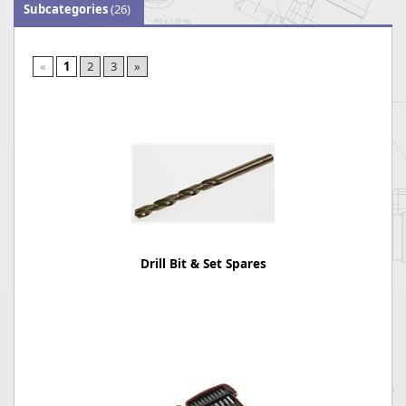
Subcategories
(26)
«
1
2
3
»
Drill Bit & Set Spares