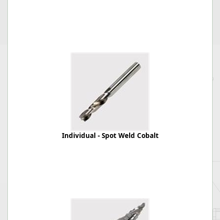
Individual - Spot Weld Cobalt