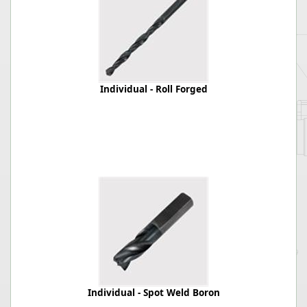
Individual - Roll Forged
Individual - Spot Weld Boron