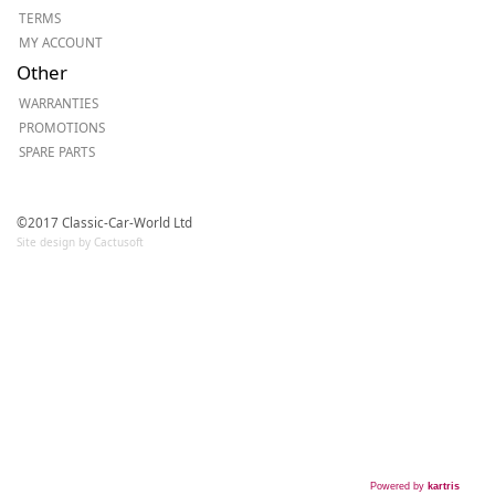
TERMS
MY ACCOUNT
Other
WARRANTIES
PROMOTIONS
SPARE PARTS
©2017 Classic-Car-World Ltd
Site design by Cactusoft
Powered by
kartris