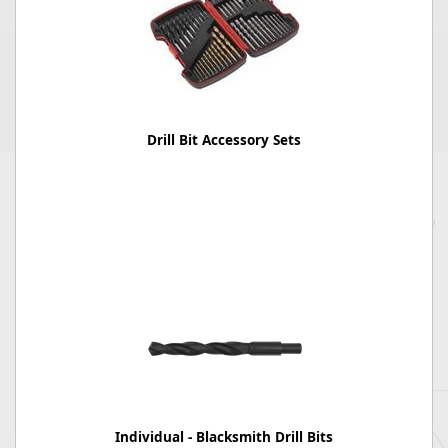
Drill Bit Accessory Sets
Individual - Blacksmith Drill Bits