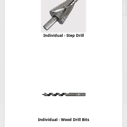
Individual - Step Drill
Individual - Wood Drill Bits