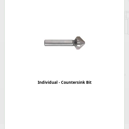
Individual - Countersink Bit