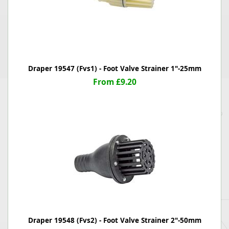
Draper 19547 (Fvs1) - Foot Valve Strainer 1"-25mm
From £9.20
Draper 19548 (Fvs2) - Foot Valve Strainer 2"-50mm