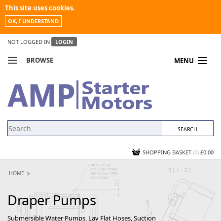
This site uses cookies.
OK, I UNDERSTAND
NOT LOGGED IN
LOGIN
BROWSE
MENU
COMPARE PRODUCTS
MY ACCOUNT
NEWS
CONTACT US
SHOPPING BASKET
(0)
£0.00
HOME
Draper Pumps
Submersible Water Pumps, Lay Flat Hoses, Suction