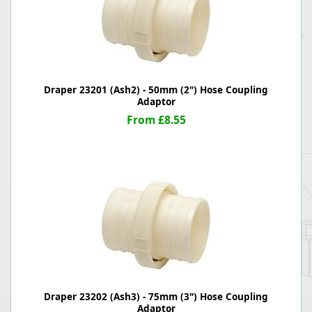
Draper 23201 (Ash2) - 50mm (2") Hose Coupling
Adaptor
From £8.55
Draper 23202 (Ash3) - 75mm (3") Hose Coupling
Adaptor