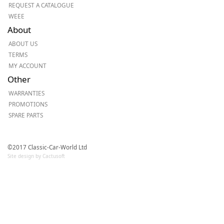
REQUEST A CATALOGUE
WEEE
About
ABOUT US
TERMS
MY ACCOUNT
Other
WARRANTIES
PROMOTIONS
SPARE PARTS
©2017 Classic-Car-World Ltd
Site design by Cactusoft