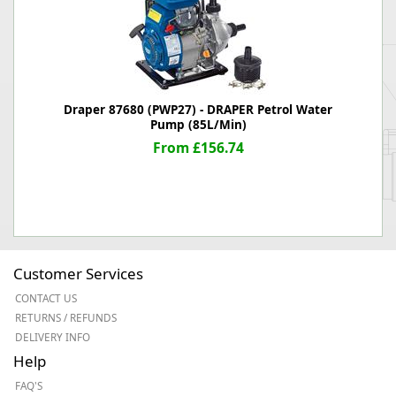
Draper 87680 (PWP27) - DRAPER Petrol Water
Pump (85L/Min)
From £156.74
Customer Services
CONTACT US
RETURNS / REFUNDS
DELIVERY INFO
Help
FAQ'S