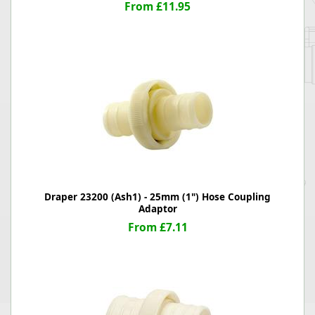
From £11.95
Draper 23200 (Ash1) - 25mm (1") Hose Coupling
Adaptor
From £7.11