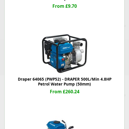
From £9.70
Draper 64065 (PWP52) - DRAPER 500L/Min 4.8HP
Petrol Water Pump (50mm)
From £260.24