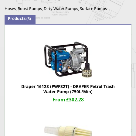
Hoses, Boost Pumps, Dirty Water Pumps, Surface Pumps
Products
(8)
Draper 16128 (PWP82T) - DRAPER Petrol Trash
Water Pump (750L/Min)
From £302.28