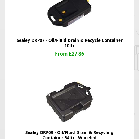
Sealey DRP07 - Oil/Fluid Drain & Recycle Container
10ltr
From £27.86
Sealey DRP09 - Oil/Fluid Drain & Recycling
Container 54ltr - Wheeled