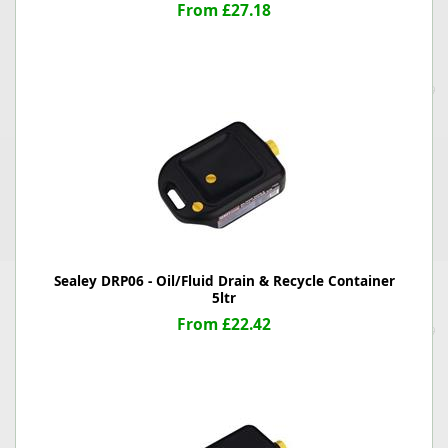
From £27.18
Sealey DRP06 - Oil/Fluid Drain & Recycle Container
5ltr
From £22.42