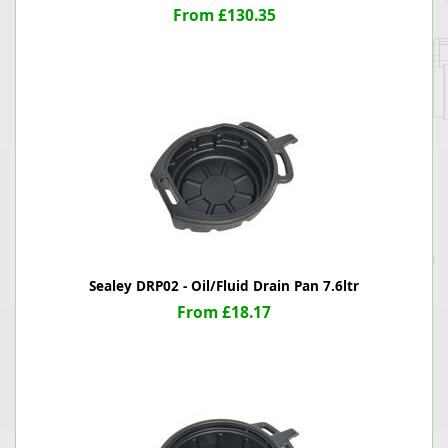
From £130.35
Sealey DRP02 - Oil/Fluid Drain Pan 7.6ltr
From £18.17