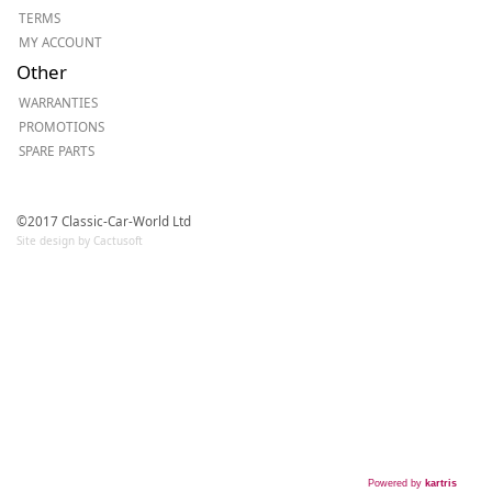
TERMS
MY ACCOUNT
Other
WARRANTIES
PROMOTIONS
SPARE PARTS
©2017 Classic-Car-World Ltd
Site design by Cactusoft
Powered by
kartris