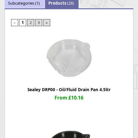
Subcategories
(1)
Products
(28)
«
1
2
3
»
Sealey DRP00 - Oil/Fluid Drain Pan 4.5ltr
From £10.16