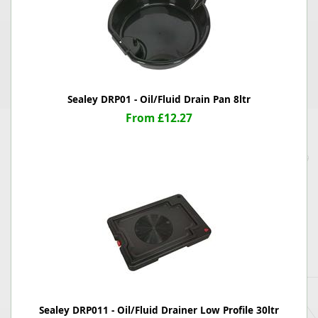
Sealey DRP01 - Oil/Fluid Drain Pan 8ltr
From £12.27
Sealey DRP011 - Oil/Fluid Drainer Low Profile 30ltr