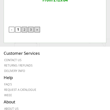
From £129.64
«
1
2
3
»
Customer Services
CONTACT US
RETURNS / REFUNDS
DELIVERY INFO
Help
FAQ'S
REQUEST A CATALOGUE
WEEE
About
ABOUT US