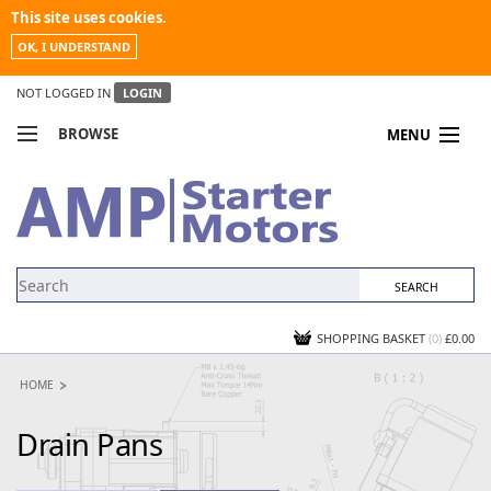
This site uses cookies.
OK, I UNDERSTAND
NOT LOGGED IN
LOGIN
BROWSE
MENU
COMPARE PRODUCTS
MY ACCOUNT
NEWS
CONTACT US
SHOPPING BASKET
(0)
£0.00
HOME
Drain Pans