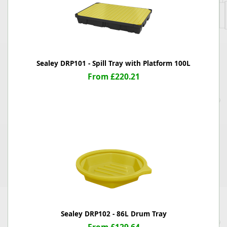
Sealey DRP101 - Spill Tray with Platform 100L
From £220.21
Sealey DRP102 - 86L Drum Tray