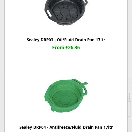
Sealey DRP03 - Oil/Fluid Drain Pan 17ltr
From £26.36
Sealey DRP04 - Antifreeze/Fluid Drain Pan 17ltr