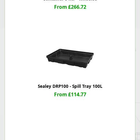
From £266.72
Sealey DRP100 - Spill Tray 100L
From £114.77