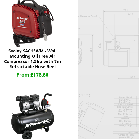
Worksafe
Sealey SAC15WM - Wall
Mounting Oil Free Air
Compressor 1.5hp with 7m
Retractable Hose Reel
From £178.66