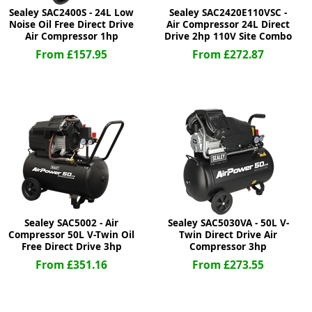
Sealey SAC2400S - 24L Low
Sealey SAC2420E110VSC -
Noise Oil Free Direct Drive
Air Compressor 24L Direct
Air Compressor 1hp
Drive 2hp 110V Site Combo
From £157.95
From £272.87
Sealey SAC5002 - Air
Sealey SAC5030VA - 50L V-
Compressor 50L V-Twin Oil
Twin Direct Drive Air
Free Direct Drive 3hp
Compressor 3hp
From £351.16
From £273.55