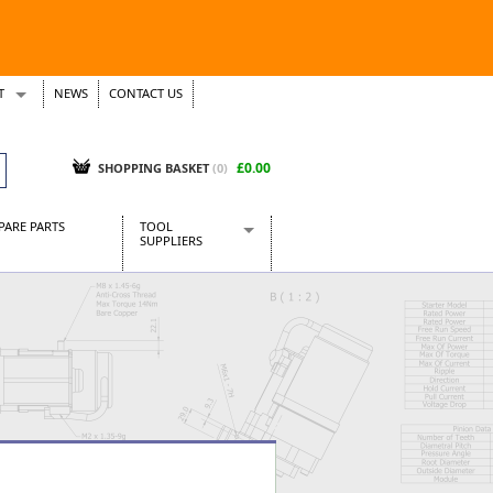
T
NEWS
CONTACT US
s
Tickets
£0.00
SHOPPING BASKET
(0)
PARE PARTS
TOOL
SUPPLIERS
Baridi
CraftPRO Tools
Dellonda
Draper Tools
Ecospill
Kielder
Presto Tools
Sealey Power Tools
Siegen