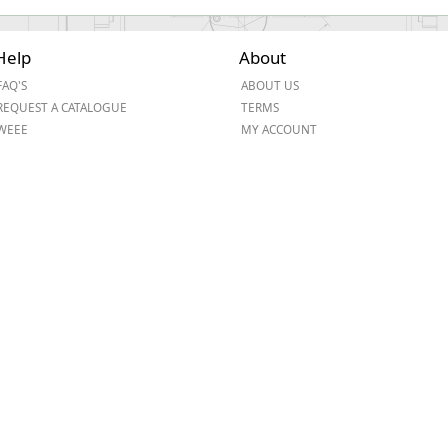
Help
About
FAQ'S
ABOUT US
REQUEST A CATALOGUE
TERMS
WEEE
MY ACCOUNT