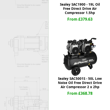
Sealey SAC1900 - 19L Oil
Free Direct Drive Air
Compressor 1.5hp
From £379.63
Sealey SAC5001S - 50L Low
Noise Oil Free Direct Drive
Air Compressor 2 x 2hp
From £368.78