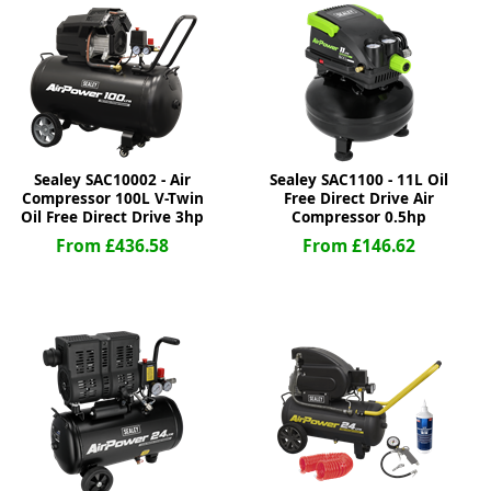
ge
Sealey SAC10002 - Air
Sealey SAC1100 - 11L Oil
Compressor 100L V-Twin
Free Direct Drive Air
Oil Free Direct Drive 3hp
Compressor 0.5hp
From £436.58
From £146.62
em
et