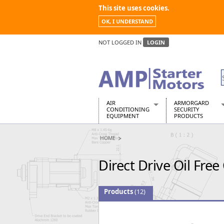
This site uses cookies.
OK, I UNDERSTAND
NOT LOGGED IN
LOGIN
AIR
ARMORGARD
CONDITIONING
SECURITY
EQUIPMENT
PRODUCTS
Air Conditioners
Armorgard Spa
HOME
Air Conditioning Equipment Spare
Barrobox
Arcotherm
Chembank
Direct Drive Oil Fre
Building Dryers & Dehumidifier
Chemcube Cab
Building Heaters
Drumbank
Cooling And Ventilation
Drumbank Pall
Products
(12)
Desiccant Dryers
Fittingstor
Roto-Moulded Dryers
Flambank
Static Dryers
Flamstor Cabi