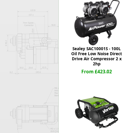
Forma-Stor
Gorilla Gas Ca
Lockastor
Oxbox
Piperack
Pipestor
Powerstation
Sealey SAC10001S - 100L
Safestor
Oil Free Low Noise Direct
Drive Air Compressor 2 x
Sitestation
2hp
Strongbank
From £423.02
Toolbin
Transbank
Transbank Ch
Tuffbank
Tuffcage
Tuffstor
Tuffstor Cabin