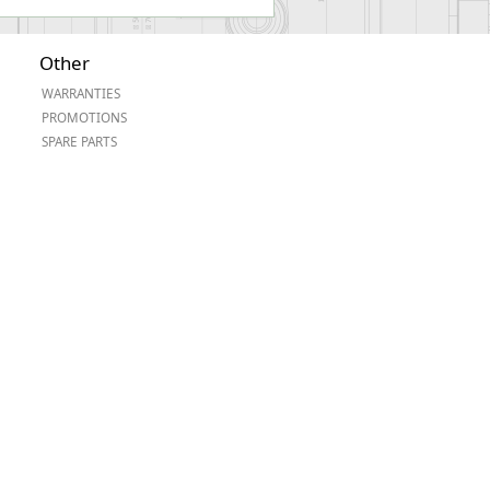
Other
WARRANTIES
PROMOTIONS
SPARE PARTS