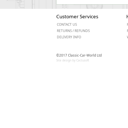
Customer Services
CONTACT US
RETURNS / REFUNDS
DELIVERY INFO
©2017 Classic-Car-World Ltd
Site design by Cactusoft