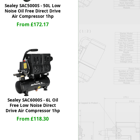
Sealey SAC5000S - 50L Low
Noise Oil Free Direct Drive
Air Compressor 1hp
From £172.17
Sealey SAC6000S - 6L Oil
Free Low Noise Direct
Drive Air Compressor 1hp
From £118.30