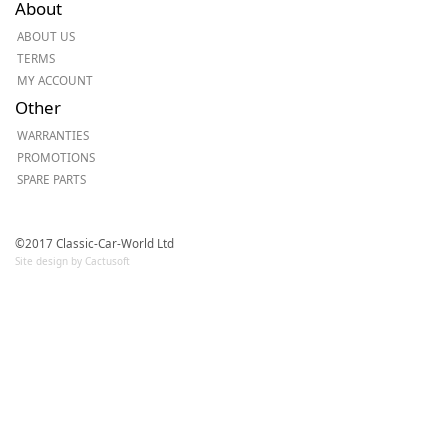
About
ABOUT US
TERMS
MY ACCOUNT
Other
WARRANTIES
PROMOTIONS
SPARE PARTS
©2017 Classic-Car-World Ltd
Site design by Cactusoft