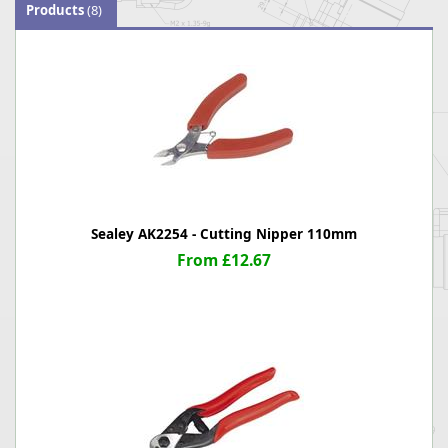
Products
(8)
Sealey AK2254 - Cutting Nipper 110mm
From £12.67