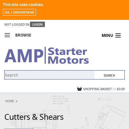
This site uses cookies.
OK, I UNDERSTAND
NOT LOGGED IN
LOGIN
BROWSE
MENU
COMPARE PRODUCTS
MY ACCOUNT
NEWS
CONTACT US
SHOPPING BASKET
(0)
£0.00
HOME
Cutters & Shears