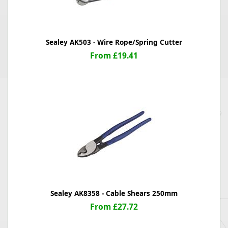
Sealey AK503 - Wire Rope/Spring Cutter
From £19.41
Sealey AK8358 - Cable Shears 250mm
From £27.72