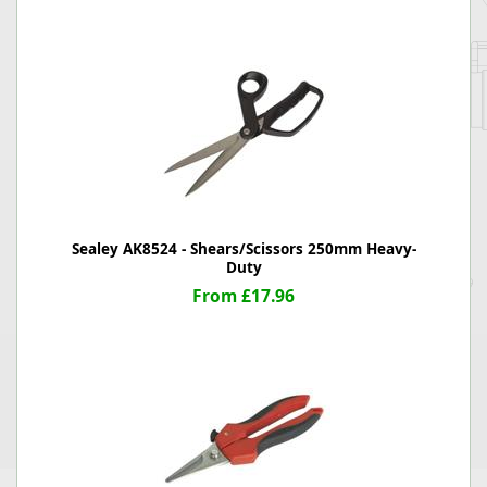
Sealey AK8524 - Shears/Scissors 250mm Heavy-
Duty
From £17.96