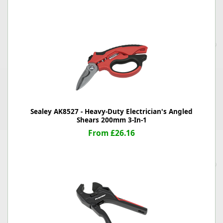
Sealey AK8527 - Heavy-Duty Electrician's Angled
Shears 200mm 3-In-1
From £26.16