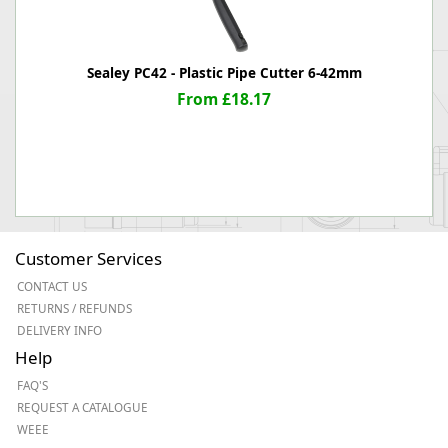
Sealey PC42 - Plastic Pipe Cutter 6-42mm
From £18.17
Customer Services
CONTACT US
RETURNS / REFUNDS
DELIVERY INFO
Help
FAQ'S
REQUEST A CATALOGUE
WEEE