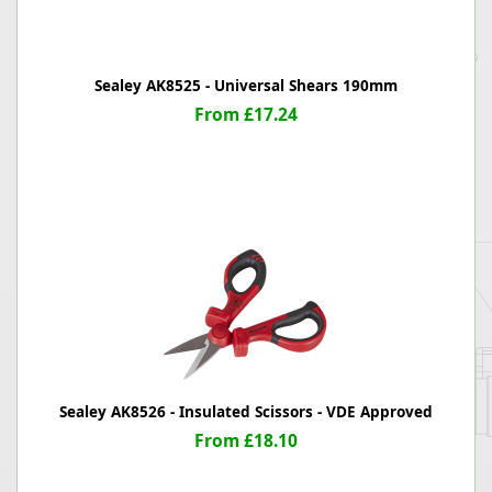
Sealey AK8525 - Universal Shears 190mm
From £17.24
Sealey AK8526 - Insulated Scissors - VDE Approved
From £18.10