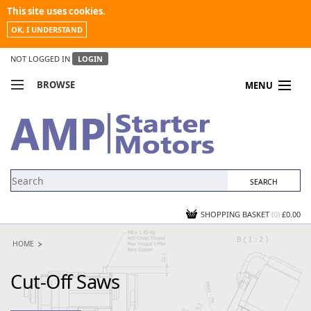
This site uses cookies.
OK, I UNDERSTAND
NOT LOGGED IN
LOGIN
BROWSE
MENU
COMPARE PRODUCTS
MY ACCOUNT
NEWS
CONTACT US
SHOPPING BASKET
(0)
£0.00
HOME
Cut-Off Saws