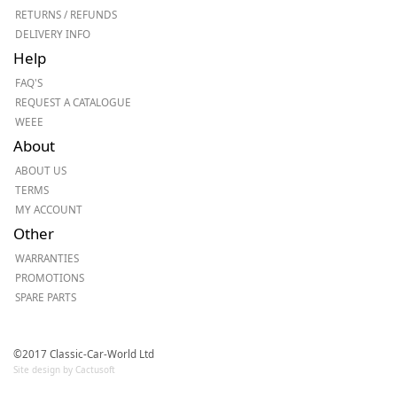
RETURNS / REFUNDS
DELIVERY INFO
Help
FAQ'S
REQUEST A CATALOGUE
WEEE
About
ABOUT US
TERMS
MY ACCOUNT
Other
WARRANTIES
PROMOTIONS
SPARE PARTS
©2017 Classic-Car-World Ltd
Site design by Cactusoft