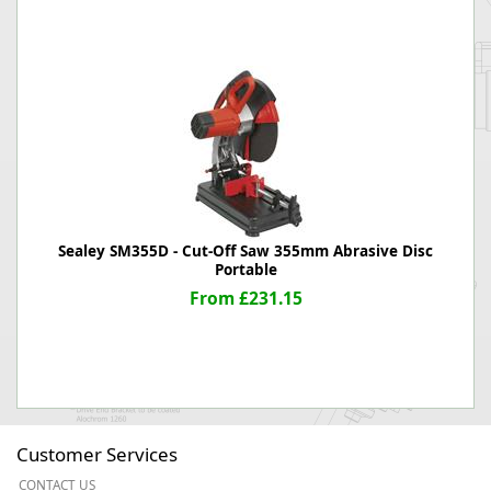
Sealey SM355D - Cut-Off Saw 355mm Abrasive Disc
Portable
From £231.15
Customer Services
CONTACT US