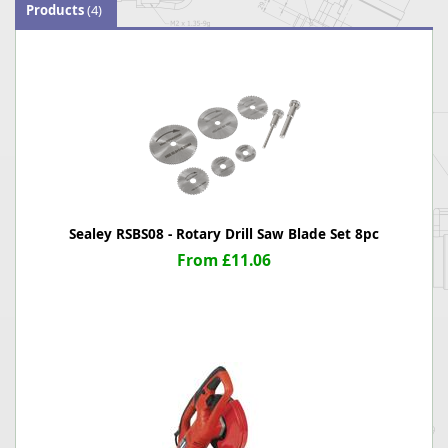
Products
(4)
Sealey RSBS08 - Rotary Drill Saw Blade Set 8pc
From £11.06