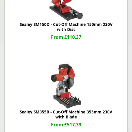
Sealey SM150D - Cut-Off Machine 150mm 230V
with Disc
From £110.37
Sealey SM355B - Cut-Off Machine 355mm 230V
with Blade
From £517.39