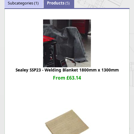
Subcategories
(1)
Products
(5)
Sealey SSP23 - Welding Blanket 1800mm x 1300mm
From £63.14