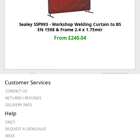
Sealey SSP993 - Workshop Welding Curtain to BS
EN 1598 & Frame 2.4 x 1.75mtr
From £240.04
Customer Services
CONTACT US
RETURNS / REFUNDS
DELIVERY INFO
Help
FAQ'S
REQUEST A CATALOGUE
WEEE