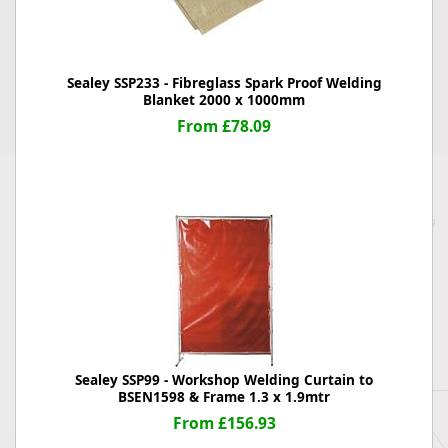
Sealey SSP233 - Fibreglass Spark Proof Welding
Blanket 2000 x 1000mm
From £78.09
Sealey SSP99 - Workshop Welding Curtain to
BSEN1598 & Frame 1.3 x 1.9mtr
From £156.93