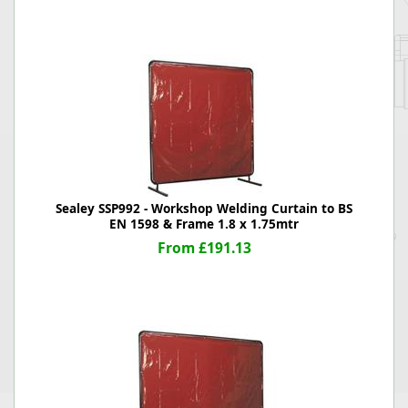
Sealey SSP992 - Workshop Welding Curtain to BS
EN 1598 & Frame 1.8 x 1.75mtr
From £191.13