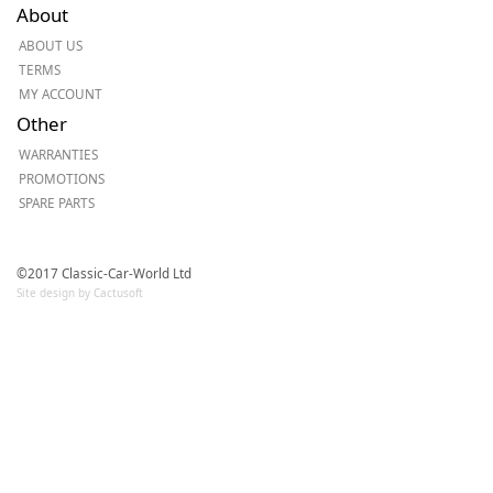
About
ABOUT US
TERMS
MY ACCOUNT
Other
WARRANTIES
PROMOTIONS
SPARE PARTS
©2017 Classic-Car-World Ltd
Site design by Cactusoft