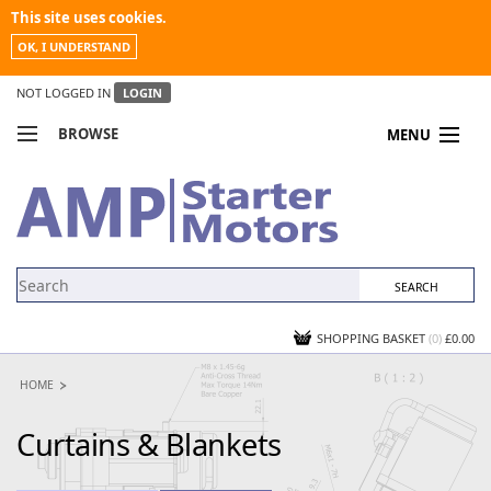
This site uses cookies.
OK, I UNDERSTAND
NOT LOGGED IN
LOGIN
BROWSE
MENU
COMPARE PRODUCTS
MY ACCOUNT
NEWS
CONTACT US
SHOPPING BASKET
(0)
£0.00
HOME
Curtains & Blankets