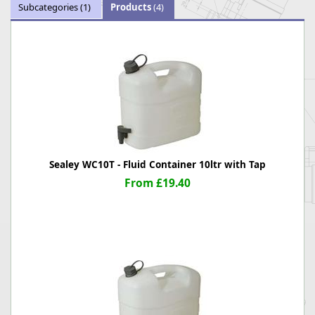
Subcategories
(1)
Products
(4)
Sealey WC10T - Fluid Container 10ltr with Tap
From £19.40