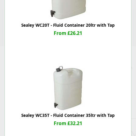
Sealey WC20T - Fluid Container 20ltr with Tap
From £26.21
Sealey WC35T - Fluid Container 35ltr with Tap
From £32.21