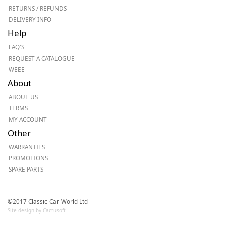
RETURNS / REFUNDS
DELIVERY INFO
Help
FAQ'S
REQUEST A CATALOGUE
WEEE
About
ABOUT US
TERMS
MY ACCOUNT
Other
WARRANTIES
PROMOTIONS
SPARE PARTS
©2017 Classic-Car-World Ltd
Site design by Cactusoft