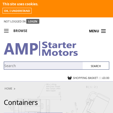
This site uses cookies.
OK, I UNDERSTAND
NOT LOGGED IN
LOGIN
BROWSE
MENU
COMPARE PRODUCTS
MY ACCOUNT
NEWS
CONTACT US
SHOPPING BASKET
(0)
£0.00
HOME
Containers