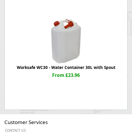
Worksafe WC30 - Water Container 30L with Spout
From £23.96
Customer Services
CONTACT US