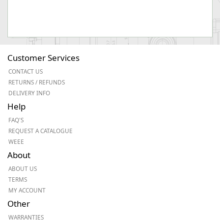
Customer Services
CONTACT US
RETURNS / REFUNDS
DELIVERY INFO
Help
FAQ'S
REQUEST A CATALOGUE
WEEE
About
ABOUT US
TERMS
MY ACCOUNT
Other
WARRANTIES