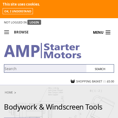
This site uses cookies.
OK, I UNDERSTAND
NOT LOGGED IN
LOGIN
BROWSE
MENU
COMPARE PRODUCTS
MY ACCOUNT
NEWS
CONTACT US
SHOPPING BASKET
(0)
£0.00
HOME
Bodywork & Windscreen Tools