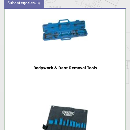
Subcategories
(3)
Bodywork & Dent Removal Tools