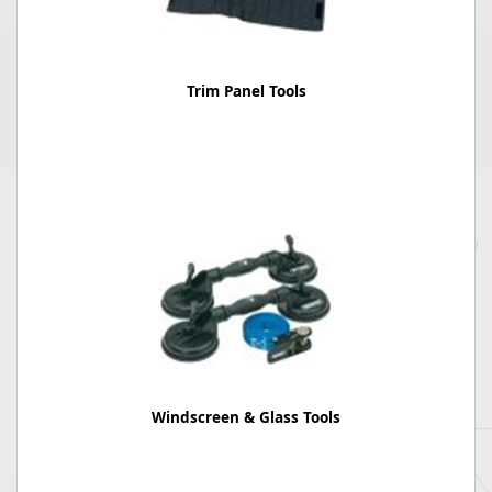
Trim Panel Tools
Windscreen & Glass Tools