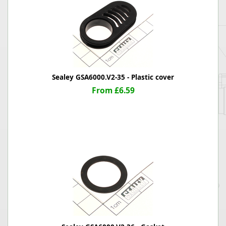
Sealey GSA6000.V2-35 - Plastic cover
From £6.59