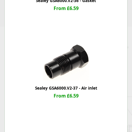
Sealey GSA6000.V2-36 - Gasket
From £6.59
Sealey GSA6000.V2-37 - Air inlet
From £6.59