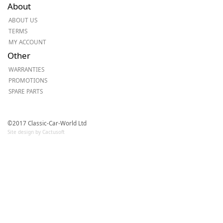
About
ABOUT US
TERMS
MY ACCOUNT
Other
WARRANTIES
PROMOTIONS
SPARE PARTS
©2017 Classic-Car-World Ltd
Site design by Cactusoft