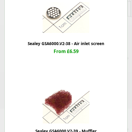
Sealey GSA6000.V2-38 - Air inlet screen
From £6.59
Sealey GSA6000.V2-39 - Muffler