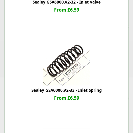
Sealey GSA6000.V2-32 - Inlet valve
From £6.59
Sealey GSA6000.V2-33 - Inlet Spring
From £6.59