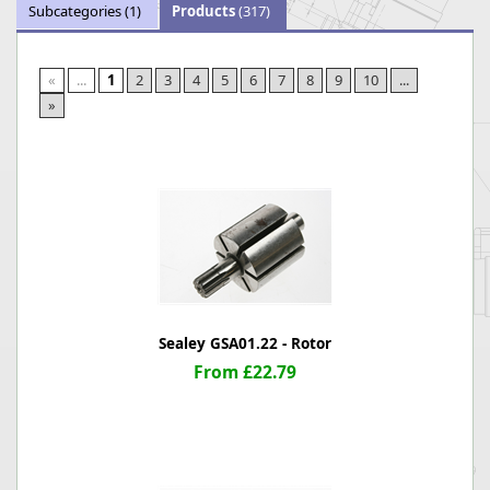
Subcategories
(1)
Products
(317)
«
...
1
2
3
4
5
6
7
8
9
10
...
»
Sealey GSA01.22 - Rotor
From £22.79