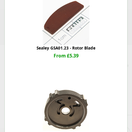
Sealey GSA01.23 - Rotor Blade
From £5.39