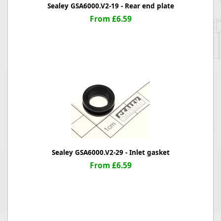
Sealey GSA6000.V2-19 - Rear end plate
From £6.59
Sealey GSA6000.V2-29 - Inlet gasket
From £6.59