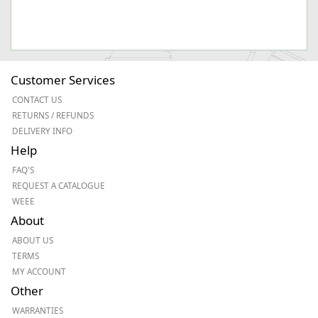
Customer Services
CONTACT US
RETURNS / REFUNDS
DELIVERY INFO
Help
FAQ'S
REQUEST A CATALOGUE
WEEE
About
ABOUT US
TERMS
MY ACCOUNT
Other
WARRANTIES