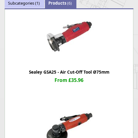
Subcategories
(1)
Products
(6)
Sealey GSA25 - Air Cut-Off Tool Ø75mm
From £35.96