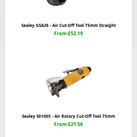
Sealey GSA26 - Air Cut-Off Tool 75mm Straight
From £52.19
Sealey S01005 - Air Rotary Cut-Off Tool 75mm
From £21.56