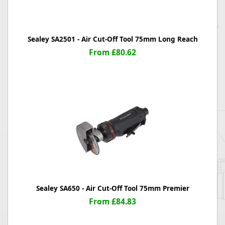
Sealey SA2501 - Air Cut-Off Tool 75mm Long Reach
From £80.62
Sealey SA650 - Air Cut-Off Tool 75mm Premier
From £84.83