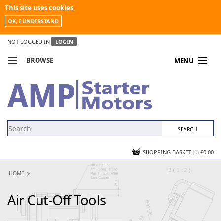
This site uses cookies.
OK, I UNDERSTAND
NOT LOGGED IN
LOGIN
BROWSE
MENU
COMPARE PRODUCTS
MY ACCOUNT
NEWS
CONTACT US
SHOPPING BASKET
(0)
£0.00
HOME
Air Cut-Off Tools