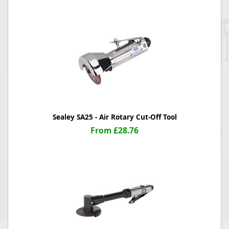
Sealey SA25 - Air Rotary Cut-Off Tool
From £28.76