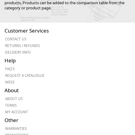
products. Products can be added to the comparison table from the
category or product page.
Customer Services
CONTACT US
RETURNS / REFUNDS
DELIVERY INFO
Help
FAQ'S
REQUEST A CATALOGUE
WEEE
About
ABOUT US
TERMS
MY ACCOUNT
Other
WARRANTIES