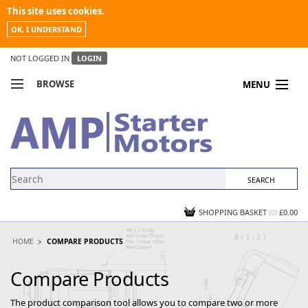
This site uses cookies.
OK, I UNDERSTAND
NOT LOGGED IN
LOGIN
BROWSE
MENU
COMPARE PRODUCTS
MY ACCOUNT
NEWS
CONTACT US
SHOPPING BASKET
(0)
£0.00
HOME
COMPARE PRODUCTS
Compare Products
The product comparison tool allows you to compare two or more