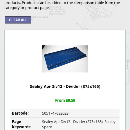
products. Products can be added to the comparison table from the
category or product page.
Sealey Api-Div13 - Divider (375x165)
From £9.59
Barcode:
5051747682023
Page
Sealey Api-Div13 - Divider (375x165), Sealey
Keywords:
Spare