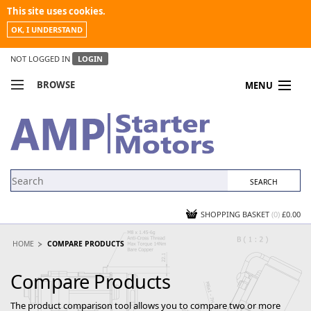
This site uses cookies.
OK, I UNDERSTAND
NOT LOGGED IN
LOGIN
BROWSE
MENU
COMPARE PRODUCTS
MY ACCOUNT
NEWS
CONTACT US
SHOPPING BASKET
(0)
£0.00
HOME
COMPARE PRODUCTS
Compare Products
The product comparison tool allows you to compare two or more