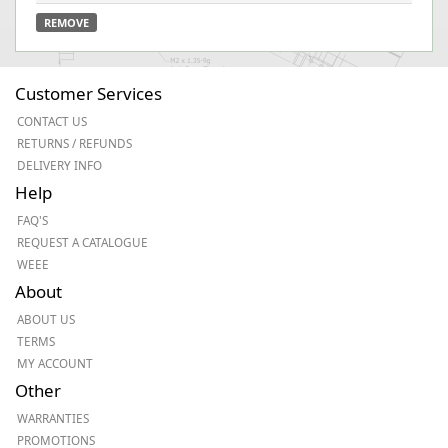
REMOVE
Customer Services
CONTACT US
RETURNS / REFUNDS
DELIVERY INFO
Help
FAQ'S
REQUEST A CATALOGUE
WEEE
About
ABOUT US
TERMS
MY ACCOUNT
Other
WARRANTIES
PROMOTIONS