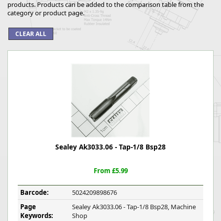
products. Products can be added to the comparison table from the
category or product page.
Sealey Ak3033.06 - Tap-1/8 Bsp28
From £5.99
Barcode:
5024209898676
Page
Sealey Ak3033.06 - Tap-1/8 Bsp28, Machine
Keywords:
Shop