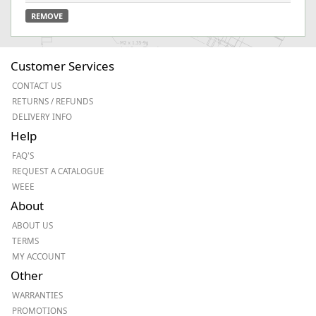
REMOVE
Customer Services
CONTACT US
RETURNS / REFUNDS
DELIVERY INFO
Help
FAQ'S
REQUEST A CATALOGUE
WEEE
About
ABOUT US
TERMS
MY ACCOUNT
Other
WARRANTIES
PROMOTIONS