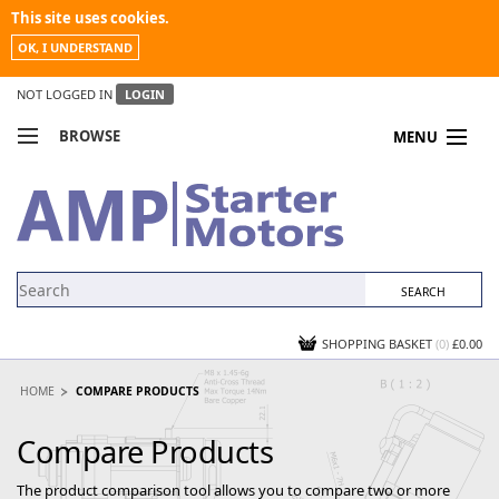
This site uses cookies.
OK, I UNDERSTAND
NOT LOGGED IN
LOGIN
BROWSE
MENU
COMPARE PRODUCTS
MY ACCOUNT
NEWS
CONTACT US
SHOPPING BASKET
(0)
£0.00
HOME
COMPARE PRODUCTS
Compare Products
The product comparison tool allows you to compare two or more