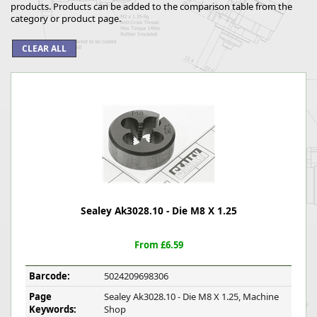
products. Products can be added to the comparison table from the
category or product page.
Sealey Ak3028.10 - Die M8 X 1.25
From £6.59
Barcode:
5024209698306
Page
Sealey Ak3028.10 - Die M8 X 1.25, Machine
Keywords:
Shop