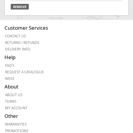
REMOVE
Customer Services
CONTACT US
RETURNS / REFUNDS
DELIVERY INFO
Help
FAQ'S
REQUEST A CATALOGUE
WEEE
About
ABOUT US
TERMS
MY ACCOUNT
Other
WARRANTIES
PROMOTIONS