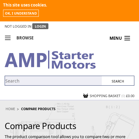
This site uses cookies.
OK, I UNDERSTAND
NOT LOGGED IN
LOGIN
BROWSE
MENU
COMPARE PRODUCTS
MY ACCOUNT
NEWS
CONTACT US
SHOPPING BASKET
(0)
£0.00
HOME
COMPARE PRODUCTS
Compare Products
The product comparison tool allows you to compare two or more