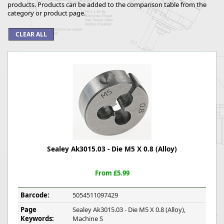
products. Products can be added to the comparison table from the
category or product page.
Sealey Ak3015.03 - Die M5 X 0.8 (Alloy)
From £5.99
Barcode:
5054511097429
Page
Sealey Ak3015.03 - Die M5 X 0.8 (Alloy),
Keywords:
Machine S