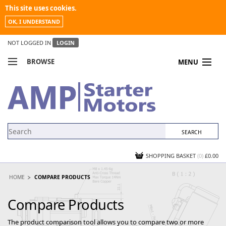
This site uses cookies.
OK, I UNDERSTAND
NOT LOGGED IN
LOGIN
BROWSE
MENU
COMPARE PRODUCTS
MY ACCOUNT
NEWS
CONTACT US
SHOPPING BASKET
(0)
£0.00
HOME
COMPARE PRODUCTS
Compare Products
The product comparison tool allows you to compare two or more