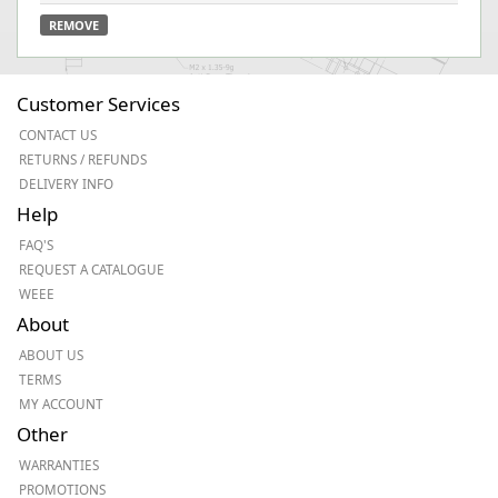
REMOVE
Customer Services
CONTACT US
RETURNS / REFUNDS
DELIVERY INFO
Help
FAQ'S
REQUEST A CATALOGUE
WEEE
About
ABOUT US
TERMS
MY ACCOUNT
Other
WARRANTIES
PROMOTIONS