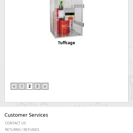
Tuffcage
«
1
2
3
»
Customer Services
CONTACT US
RETURNS / REFUNDS