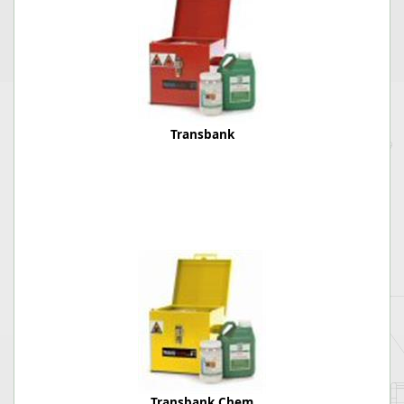
Transbank
Transbank Chem