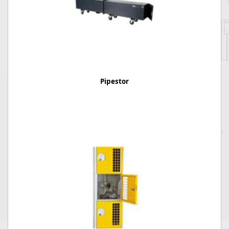
Pipestor