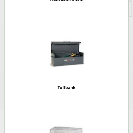
Tuffbank