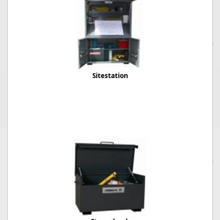
Sitestation