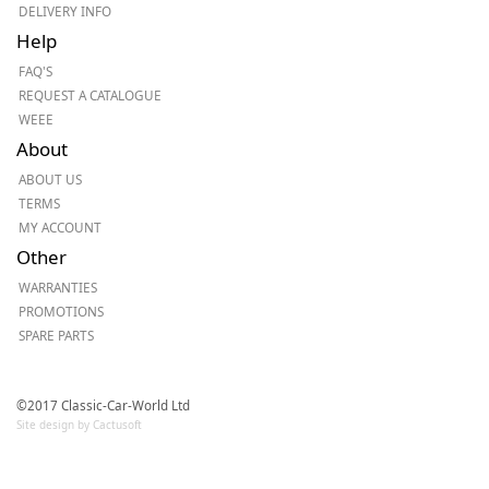
DELIVERY INFO
Help
FAQ'S
REQUEST A CATALOGUE
WEEE
About
ABOUT US
TERMS
MY ACCOUNT
Other
WARRANTIES
PROMOTIONS
SPARE PARTS
©2017 Classic-Car-World Ltd
Site design by Cactusoft