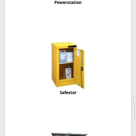
Powerstation
Safestor