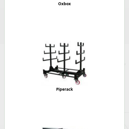
Oxbox
Piperack