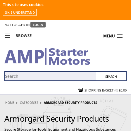
This site uses cookies.
OK, I UNDERSTAND
NOT LOGGED IN
LOGIN
BROWSE
MENU
COMPARE PRODUCTS
MY ACCOUNT
NEWS
CONTACT US
SHOPPING BASKET
(0)
£0.00
HOME
CATEGORIES
ARMORGARD SECURITY PRODUCTS
Armorgard Security Products
Secure Storage for Tools, Equipment and Hazardous Substances