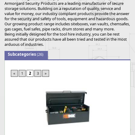
Armorgard Security Products are a leading manufacturer of secure
storage solutions. Building on a reputation of quality, service and
value for money, our industry compliant products provide the answer
for the security and safety of tools, equipment and hazardous goods.
Our growing product range includes siteboxes, van vaults, chemsafes,
gas cages, fuel safes, pipe racks, drum stores and many more.
Being initially designed for the tool hire industry, you can be rest
assured that our products have all been tried and tested in the most
arduous of industries.
Subcategories
(26)
«
1
2
3
»