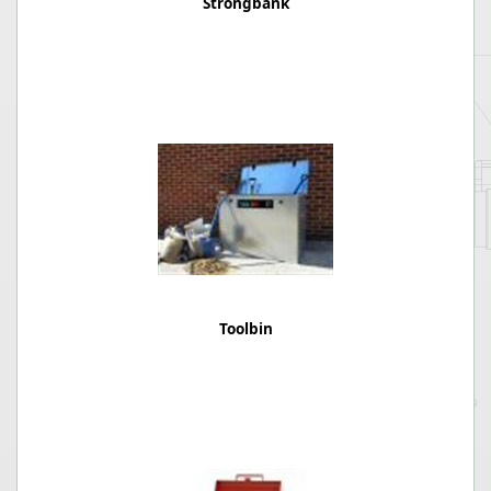
Strongbank
Toolbin